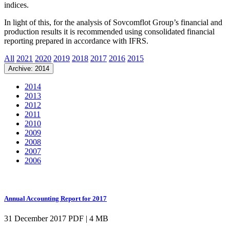
indices.
In light of this, for the analysis of Sovcomflot Group’s financial and
production results it is recommended using consolidated financial
reporting prepared in accordance with IFRS.
All
2021
2020
2019
2018
2017
2016
2015
Archive: 2014
2014
2013
2012
2011
2010
2009
2008
2007
2006
Annual Accounting Report for 2017
31 December 2017
PDF | 4 MB