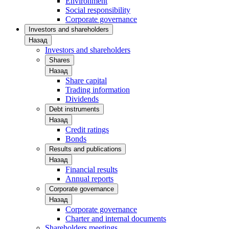
Environment
Social responsibility
Corporate governance
Investors and shareholders
Назад
Investors and shareholders
Shares
Назад
Share capital
Trading information
Dividends
Debt instruments
Назад
Credit ratings
Bonds
Results and publications
Назад
Financial results
Annual reports
Corporate governance
Назад
Corporate governance
Charter and internal documents
Shareholders meetings