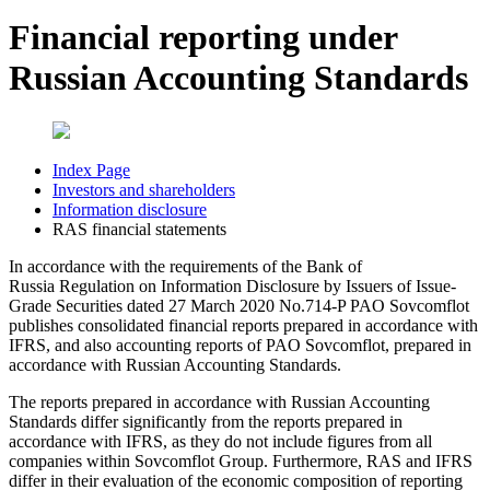
Financial reporting under
Russian Accounting Standards
Index Page
Investors and shareholders
Information disclosure
RAS financial statements
In accordance with the requirements of the Bank of
Russia Regulation on Information Disclosure by Issuers of Issue-
Grade Securities dated 27 March 2020 No.714-P PAO Sovcomflot
publishes consolidated financial reports prepared in accordance with
IFRS, and also accounting reports of PAO Sovcomflot, prepared in
accordance with Russian Accounting Standards.
The reports prepared in accordance with Russian Accounting
Standards differ significantly from the reports prepared in
accordance with IFRS, as they do not include figures from all
companies within Sovcomflot Group. Furthermore, RAS and IFRS
differ in their evaluation of the economic composition of reporting