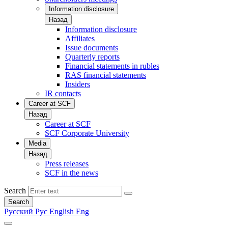
Information disclosure
Назад
Information disclosure
Affiliates
Issue documents
Quarterly reports
Financial statements in rubles
RAS financial statements
Insiders
IR contacts
Career at SCF
Назад
Career at SCF
SCF Corporate University
Media
Назад
Press releases
SCF in the news
Search
Search
Русский
Рус
English
Eng