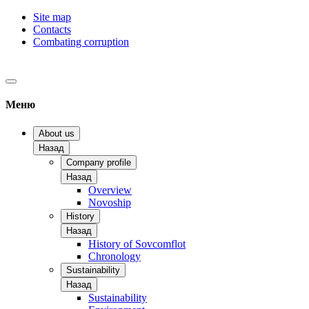
Site map
Contacts
Combating corruption
Меню
About us
Назад
Company profile
Назад
Overview
Novoship
History
Назад
History of Sovcomflot
Chronology
Sustainability
Назад
Sustainability