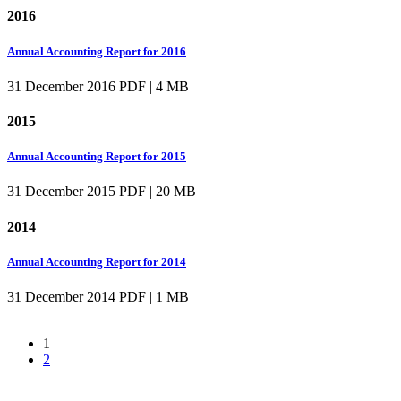
2016
Annual Accounting Report for 2016
31 December 2016
PDF | 4 MB
2015
Annual Accounting Report for 2015
31 December 2015
PDF | 20 MB
2014
Annual Accounting Report for 2014
31 December 2014
PDF | 1 MB
1
2