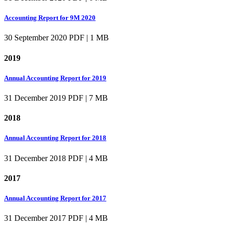
Accounting Report for 9M 2020
30 September 2020
PDF | 1 MB
2019
Annual Accounting Report for 2019
31 December 2019
PDF | 7 MB
2018
Annual Accounting Report for 2018
31 December 2018
PDF | 4 MB
2017
Annual Accounting Report for 2017
31 December 2017
PDF | 4 MB