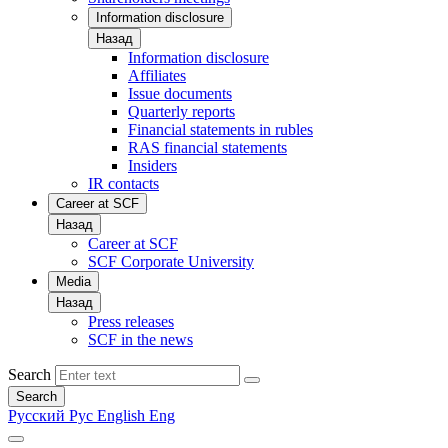
Information disclosure
Назад
Information disclosure
Affiliates
Issue documents
Quarterly reports
Financial statements in rubles
RAS financial statements
Insiders
IR contacts
Career at SCF
Назад
Career at SCF
SCF Corporate University
Media
Назад
Press releases
SCF in the news
Search
Search
Русский
Рус
English
Eng