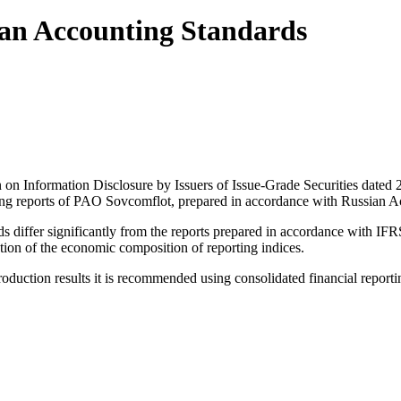
ian Accounting Standards
on on Information Disclosure by Issuers of Issue-Grade Securities da
ting reports of PAO Sovcomflot, prepared in accordance with Russian A
differ significantly from the reports prepared in accordance with IFRS
ion of the economic composition of reporting indices.
 production results it is recommended using consolidated financial repor