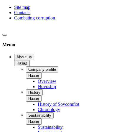
Site map
Contacts
Combating corruption
Меню
About us
Назад
Company profile
Назад
Overview
Novoship
History
Назад
History of Sovcomflot
Chronology
Sustainability
Назад
Sustainability