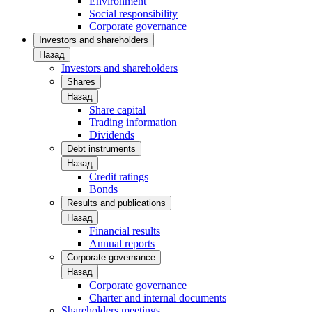
Environment
Social responsibility
Corporate governance
Investors and shareholders
Назад
Investors and shareholders
Shares
Назад
Share capital
Trading information
Dividends
Debt instruments
Назад
Credit ratings
Bonds
Results and publications
Назад
Financial results
Annual reports
Corporate governance
Назад
Corporate governance
Charter and internal documents
Shareholders meetings