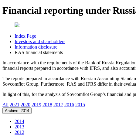
Financial reporting under Russ
Index Page
Investors and shareholders
Information disclosure
RAS financial statements
In accordance with the requirements of the Bank of Russia Regulati
financial reports prepared in accordance with IFRS, and also accoun
The reports prepared in accordance with Russian Accounting Standards 
Sovcomflot Group. Furthermore, RAS and IFRS differ in their evaluat
In light of this, for the analysis of Sovcomflot Group’s financial and
All
2021
2020
2019
2018
2017
2016
2015
Archive: 2014
2014
2013
2012