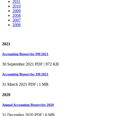
2011
2010
2009
2008
2007
2006
2021
Accounting Report for 9M 2021
30 September 2021
PDF | 972 KB
Accounting Report for 3M 2021
31 March 2021
PDF | 1 MB
2020
Annual Accounting Report for 2020
31 December 2020
PDF | 6 MB