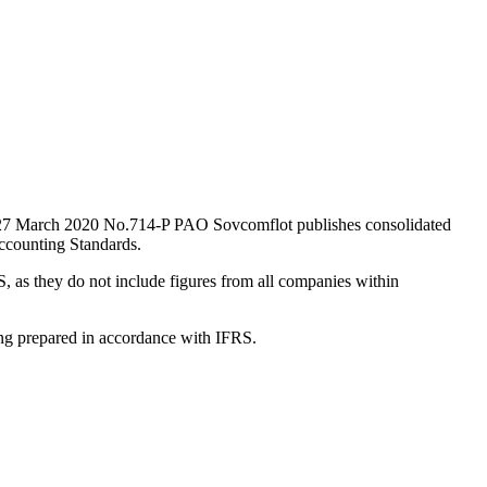
ted 27 March 2020 No.714-P PAO Sovcomflot publishes consolidated
ccounting Standards.
, as they do not include figures from all companies within
ting prepared in accordance with IFRS.