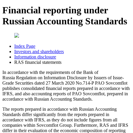
Financial reporting under
Russian Accounting Standards
Index Page
Investors and shareholders
Information disclosure
RAS financial statements
In accordance with the requirements of the Bank of
Russia Regulation on Information Disclosure by Issuers of Issue-
Grade Securities dated 27 March 2020 No.714-P PAO Sovcomflot
publishes consolidated financial reports prepared in accordance with
IFRS, and also accounting reports of PAO Sovcomflot, prepared in
accordance with Russian Accounting Standards.
The reports prepared in accordance with Russian Accounting
Standards differ significantly from the reports prepared in
accordance with IFRS, as they do not include figures from all
companies within Sovcomflot Group. Furthermore, RAS and IFRS
differ in their evaluation of the economic composition of reporting