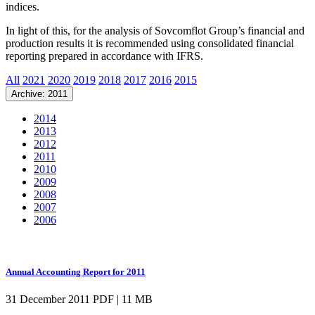
indices.
In light of this, for the analysis of Sovcomflot Group’s financial and
production results it is recommended using consolidated financial
reporting prepared in accordance with IFRS.
All
2021
2020
2019
2018
2017
2016
2015
Archive: 2011
2014
2013
2012
2011
2010
2009
2008
2007
2006
Annual Accounting Report for 2011
31 December 2011
PDF | 11 MB