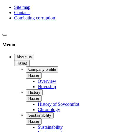
Site map
Contacts
Combating corruption
Меню
About us
Назад
Company profile
Назад
Overview
Novoship
History
Назад
History of Sovcomflot
Chronology
Sustainability
Назад
Sustainability