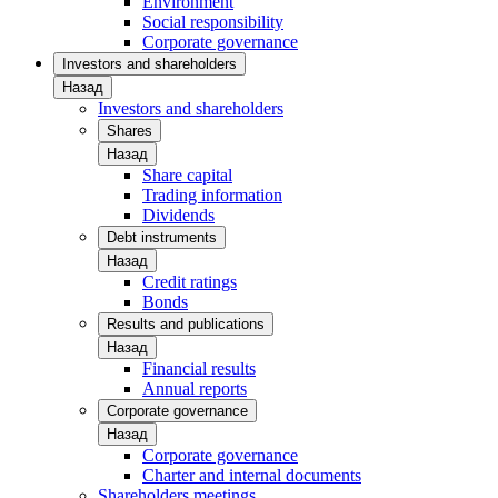
Environment
Social responsibility
Corporate governance
Investors and shareholders
Назад
Investors and shareholders
Shares
Назад
Share capital
Trading information
Dividends
Debt instruments
Назад
Credit ratings
Bonds
Results and publications
Назад
Financial results
Annual reports
Corporate governance
Назад
Corporate governance
Charter and internal documents
Shareholders meetings