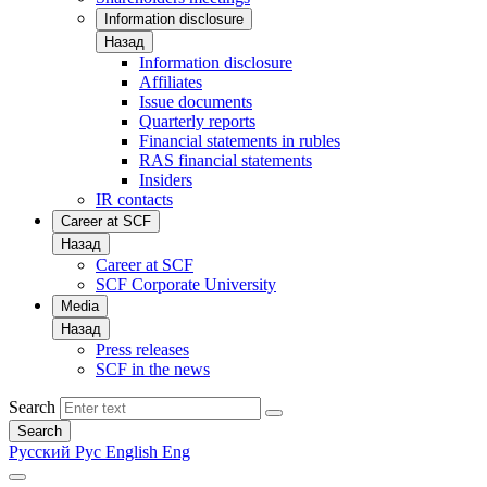
Information disclosure
Назад
Information disclosure
Affiliates
Issue documents
Quarterly reports
Financial statements in rubles
RAS financial statements
Insiders
IR contacts
Career at SCF
Назад
Career at SCF
SCF Corporate University
Media
Назад
Press releases
SCF in the news
Search
Search
Русский
Рус
English
Eng