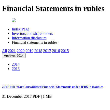
Financial Statements in rubles
Index Page
Investors and shareholders
Information disclosure
Financial statements in rubles
All
2021
2020
2019
2018
2017
2016
2015
Archive: 2014
2014
2013
2017 Full Year Consolidated Financial Statements under IFRS in Roubles
31 December 2017
PDF | 1 MB