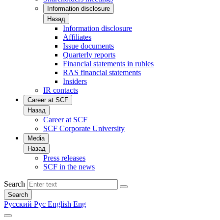
Information disclosure
Назад
Information disclosure
Affiliates
Issue documents
Quarterly reports
Financial statements in rubles
RAS financial statements
Insiders
IR contacts
Career at SCF
Назад
Career at SCF
SCF Corporate University
Media
Назад
Press releases
SCF in the news
Search
Search
Русский
Рус
English
Eng