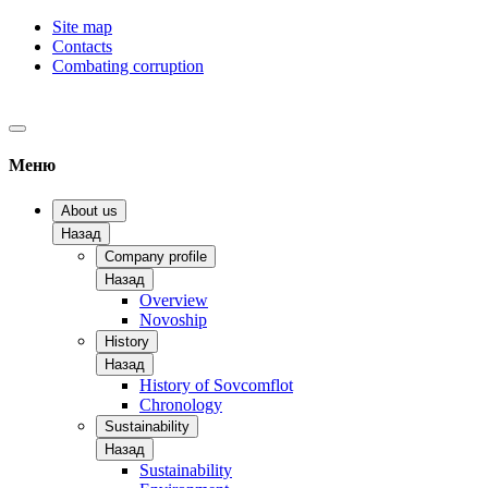
Site map
Contacts
Combating corruption
Меню
About us
Назад
Company profile
Назад
Overview
Novoship
History
Назад
History of Sovcomflot
Chronology
Sustainability
Назад
Sustainability