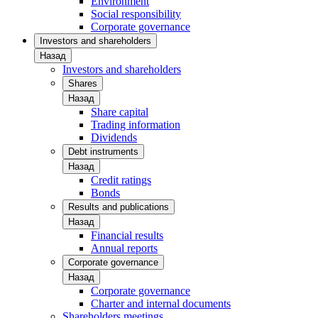
Environment
Social responsibility
Corporate governance
Investors and shareholders
Назад
Investors and shareholders
Shares
Назад
Share capital
Trading information
Dividends
Debt instruments
Назад
Credit ratings
Bonds
Results and publications
Назад
Financial results
Annual reports
Corporate governance
Назад
Corporate governance
Charter and internal documents
Shareholders meetings