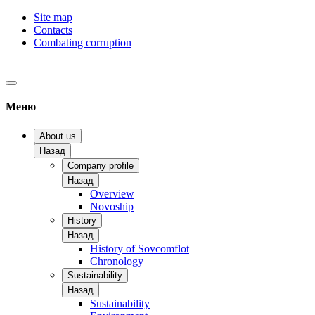
Site map
Contacts
Combating corruption
Меню
About us
Назад
Company profile
Назад
Overview
Novoship
History
Назад
History of Sovcomflot
Chronology
Sustainability
Назад
Sustainability