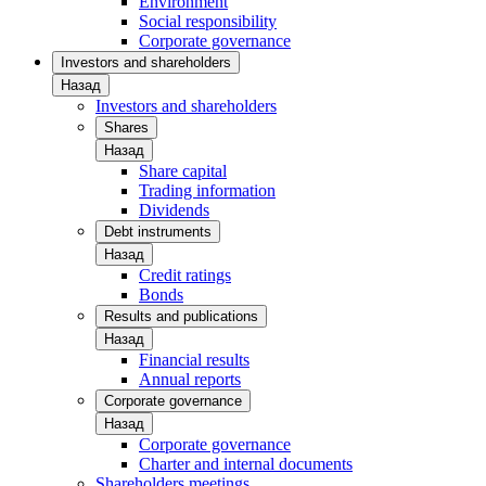
Environment
Social responsibility
Corporate governance
Investors and shareholders
Назад
Investors and shareholders
Shares
Назад
Share capital
Trading information
Dividends
Debt instruments
Назад
Credit ratings
Bonds
Results and publications
Назад
Financial results
Annual reports
Corporate governance
Назад
Corporate governance
Charter and internal documents
Shareholders meetings