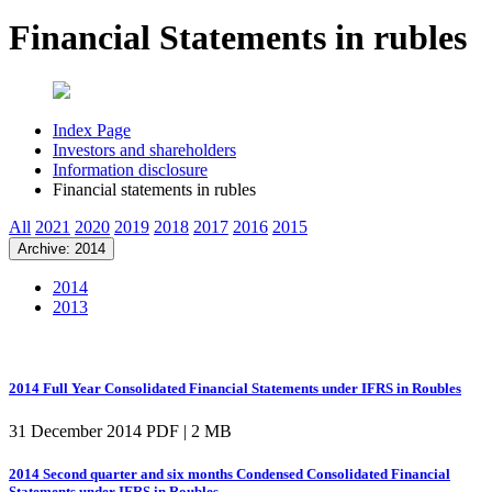
Financial Statements in rubles
Index Page
Investors and shareholders
Information disclosure
Financial statements in rubles
All
2021
2020
2019
2018
2017
2016
2015
Archive: 2014
2014
2013
2014 Full Year Consolidated Financial Statements under IFRS in Roubles
31 December 2014
PDF | 2 MB
2014 Second quarter and six months Condensed Consolidated Financial
Statements under IFRS in Roubles