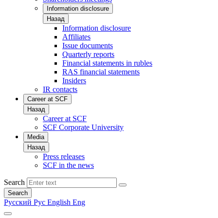
Information disclosure
Назад
Information disclosure
Affiliates
Issue documents
Quarterly reports
Financial statements in rubles
RAS financial statements
Insiders
IR contacts
Career at SCF
Назад
Career at SCF
SCF Corporate University
Media
Назад
Press releases
SCF in the news
Search
Search
Русский
Рус
English
Eng