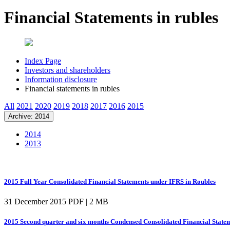
Financial Statements in rubles
Index Page
Investors and shareholders
Information disclosure
Financial statements in rubles
All
2021
2020
2019
2018
2017
2016
2015
Archive: 2014
2014
2013
2015 Full Year Consolidated Financial Statements under IFRS in Roubles
31 December 2015
PDF | 2 MB
2015 Second quarter and six months Condensed Consolidated Financial State