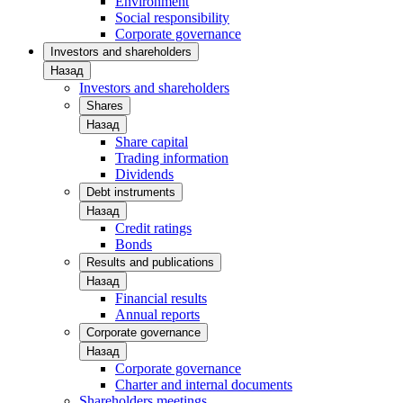
Environment
Social responsibility
Corporate governance
Investors and shareholders
Назад
Investors and shareholders
Shares
Назад
Share capital
Trading information
Dividends
Debt instruments
Назад
Credit ratings
Bonds
Results and publications
Назад
Financial results
Annual reports
Corporate governance
Назад
Corporate governance
Charter and internal documents
Shareholders meetings