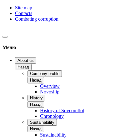
Site map
Contacts
Combating corruption
Меню
About us
Назад
Company profile
Назад
Overview
Novoship
History
Назад
History of Sovcomflot
Chronology
Sustainability
Назад
Sustainability