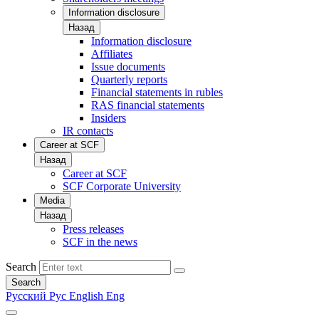
Information disclosure
Назад
Information disclosure
Affiliates
Issue documents
Quarterly reports
Financial statements in rubles
RAS financial statements
Insiders
IR contacts
Career at SCF
Назад
Career at SCF
SCF Corporate University
Media
Назад
Press releases
SCF in the news
Search
Search
Русский
Рус
English
Eng