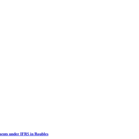
ments under IFRS in Roubles