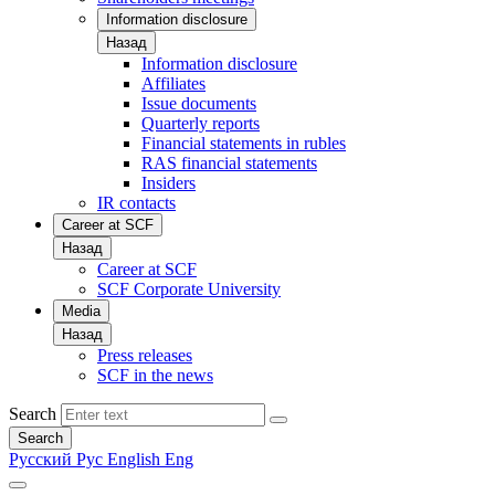
Information disclosure
Назад
Information disclosure
Affiliates
Issue documents
Quarterly reports
Financial statements in rubles
RAS financial statements
Insiders
IR contacts
Career at SCF
Назад
Career at SCF
SCF Corporate University
Media
Назад
Press releases
SCF in the news
Search
Search
Русский
Рус
English
Eng