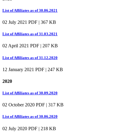
List of Affiliates as of 30.06.2021
02 July 2021
PDF | 367 KB
List of Affiliates as of 31.03.2021
02 April 2021
PDF | 207 KB
List of Affiliates as of 31.12.2020
12 January 2021
PDF | 247 KB
2020
List of Affiliates as of 30.09.2020
02 October 2020
PDF | 317 KB
List of Affiliates as of 30.06.2020
02 July 2020
PDF | 218 KB