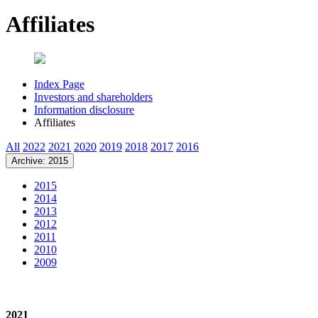
Affiliates
Index Page
Investors and shareholders
Information disclosure
Affiliates
All
2022
2021
2020
2019
2018
2017
2016
Archive: 2015
2015
2014
2013
2012
2011
2010
2009
2021