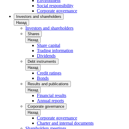
Environment
Social responsibility
Corporate governance
Investors and shareholders
Назад
Investors and shareholders
Shares
Назад
Share capital
Trading information
Dividends
Debt instruments
Назад
Credit ratings
Bonds
Results and publications
Назад
Financial results
Annual reports
Corporate governance
Назад
Corporate governance
Charter and internal documents
Shareholders meetings