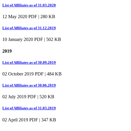
List of Affiliates as of 31.03.2020
12 May 2020
PDF | 280 KB
List of Affiliates as of 31.12.2019
10 January 2020
PDF | 502 KB
2019
List of Affiliates as of 30.09.2019
02 October 2019
PDF | 484 KB
List of Affiliates as of 30.06.2019
02 July 2019
PDF | 520 KB
List of Affiliates as of 31.03.2019
02 April 2019
PDF | 347 KB