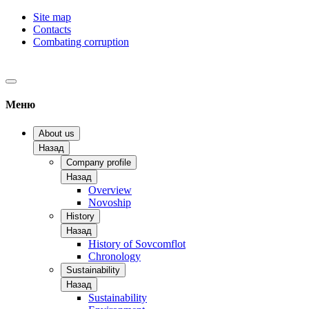
Site map
Contacts
Combating corruption
Меню
About us
Назад
Company profile
Назад
Overview
Novoship
History
Назад
History of Sovcomflot
Chronology
Sustainability
Назад
Sustainability