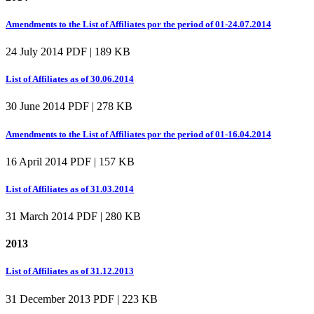
Amendments to the List of Affiliates por the period of 01-24.07.2014
24 July 2014
PDF | 189 KB
List of Affiliates as of 30.06.2014
30 June 2014
PDF | 278 KB
Amendments to the List of Affiliates por the period of 01-16.04.2014
16 April 2014
PDF | 157 KB
List of Affiliates as of 31.03.2014
31 March 2014
PDF | 280 KB
2013
List of Affiliates as of 31.12.2013
31 December 2013
PDF | 223 KB