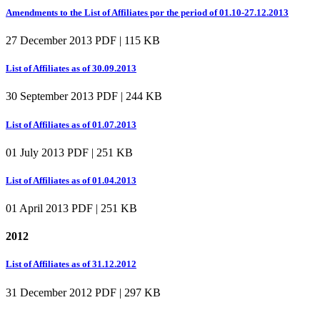
Amendments to the List of Affiliates por the period of 01.10-27.12.2013
27 December 2013
PDF | 115 KB
List of Affiliates as of 30.09.2013
30 September 2013
PDF | 244 KB
List of Affiliates as of 01.07.2013
01 July 2013
PDF | 251 KB
List of Affiliates as of 01.04.2013
01 April 2013
PDF | 251 KB
2012
List of Affiliates as of 31.12.2012
31 December 2012
PDF | 297 KB