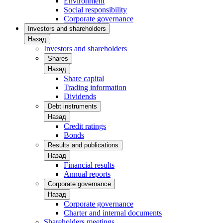
Environment
Social responsibility
Corporate governance
Investors and shareholders
Назад
Investors and shareholders
Shares
Назад
Share capital
Trading information
Dividends
Debt instruments
Назад
Credit ratings
Bonds
Results and publications
Назад
Financial results
Annual reports
Corporate governance
Назад
Corporate governance
Charter and internal documents
Shareholders meetings