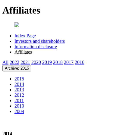
Affiliates
Index Page
Investors and shareholders
Information disclosure
Affiliates
All
2022
2021
2020
2019
2018
2017
2016
Archive: 2015
2015
2014
2013
2012
2011
2010
2009
2014