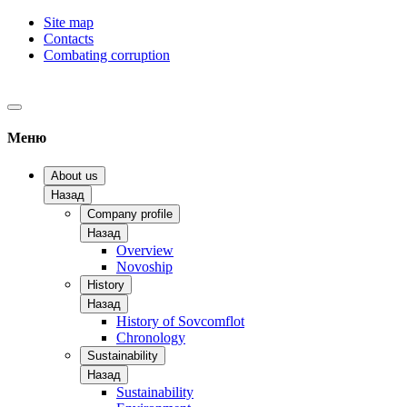
Site map
Contacts
Combating corruption
Меню
About us
Назад
Company profile
Назад
Overview
Novoship
History
Назад
History of Sovcomflot
Chronology
Sustainability
Назад
Sustainability