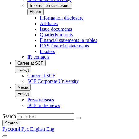
Information disclosure
Назад
Information disclosure
Affiliates
Issue documents
Quarterly reports
Financial statements in rubles
RAS financial statements
Insiders
IR contacts
Career at SCF
Назад
Career at SCF
SCF Corporate University
Media
Назад
Press releases
SCF in the news
Search
Search
Русский
Рус
English
Eng