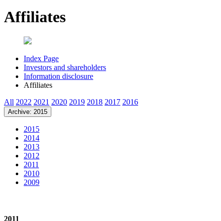
Affiliates
Index Page
Investors and shareholders
Information disclosure
Affiliates
All
2022
2021
2020
2019
2018
2017
2016
Archive: 2015
2015
2014
2013
2012
2011
2010
2009
2011