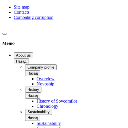
Site map
Contacts
Combating corruption
Меню
About us
Назад
Company profile
Назад
Overview
Novoship
History
Назад
History of Sovcomflot
Chronology
Sustainability
Назад
Sustainability