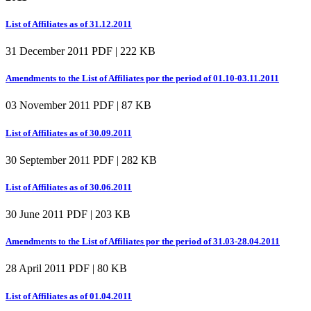
List of Affiliates as of 31.12.2011
31 December 2011
PDF | 222 KB
Amendments to the List of Affiliates por the period of 01.10-03.11.2011
03 November 2011
PDF | 87 KB
List of Affiliates as of 30.09.2011
30 September 2011
PDF | 282 KB
List of Affiliates as of 30.06.2011
30 June 2011
PDF | 203 KB
Amendments to the List of Affiliates por the period of 31.03-28.04.2011
28 April 2011
PDF | 80 KB
List of Affiliates as of 01.04.2011