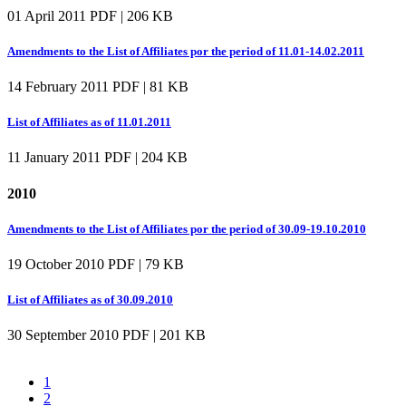
01 April 2011
PDF | 206 KB
Amendments to the List of Affiliates por the period of 11.01-14.02.2011
14 February 2011
PDF | 81 KB
List of Affiliates as of 11.01.2011
11 January 2011
PDF | 204 KB
2010
Amendments to the List of Affiliates por the period of 30.09-19.10.2010
19 October 2010
PDF | 79 KB
List of Affiliates as of 30.09.2010
30 September 2010
PDF | 201 KB
1
2