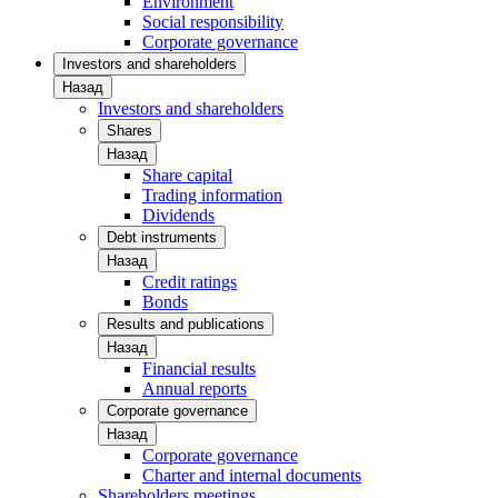
Environment
Social responsibility
Corporate governance
Investors and shareholders
Назад
Investors and shareholders
Shares
Назад
Share capital
Trading information
Dividends
Debt instruments
Назад
Credit ratings
Bonds
Results and publications
Назад
Financial results
Annual reports
Corporate governance
Назад
Corporate governance
Charter and internal documents
Shareholders meetings