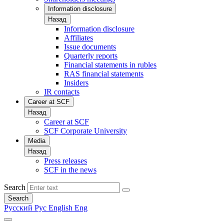
Information disclosure
Назад
Information disclosure
Affiliates
Issue documents
Quarterly reports
Financial statements in rubles
RAS financial statements
Insiders
IR contacts
Career at SCF
Назад
Career at SCF
SCF Corporate University
Media
Назад
Press releases
SCF in the news
Search
Search
Русский
Рус
English
Eng