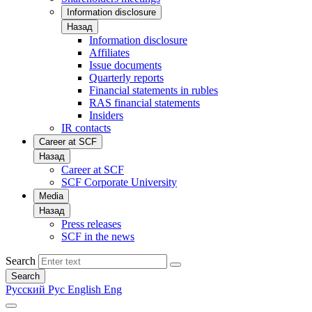
Information disclosure
Назад
Information disclosure
Affiliates
Issue documents
Quarterly reports
Financial statements in rubles
RAS financial statements
Insiders
IR contacts
Career at SCF
Назад
Career at SCF
SCF Corporate University
Media
Назад
Press releases
SCF in the news
Search
Search
Русский
Рус
English
Eng