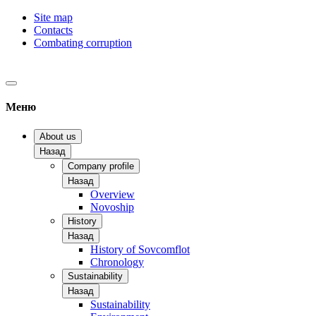
Site map
Contacts
Combating corruption
Меню
About us
Назад
Company profile
Назад
Overview
Novoship
History
Назад
History of Sovcomflot
Chronology
Sustainability
Назад
Sustainability