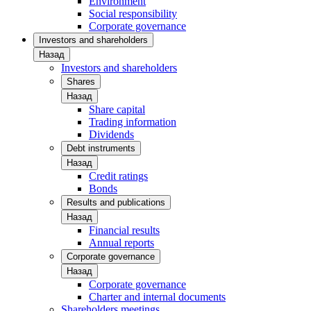
Environment
Social responsibility
Corporate governance
Investors and shareholders
Назад
Investors and shareholders
Shares
Назад
Share capital
Trading information
Dividends
Debt instruments
Назад
Credit ratings
Bonds
Results and publications
Назад
Financial results
Annual reports
Corporate governance
Назад
Corporate governance
Charter and internal documents
Shareholders meetings