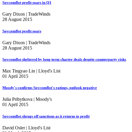
Sovcomflot profit soars in Q3
Gary Dixon | TradeWinds
28 August 2015
Sovcomflot profit soars
Gary Dixon | TradeWinds
28 August 2015
Sovcomflot sheltered by long-term charter deals despite counterparty risks
Max Tingyao Lin | Lloyd's List
01 April 2015
Moody's confirms Sovcomflot's ratings, outlook negative
Julia Pribytkova | Moody's
01 April 2015
Sovcomflot shrugs off sanctions as it returns to profit
David Osler | Lloyd's List