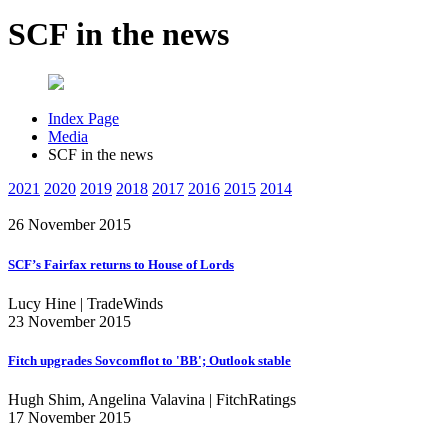
SCF in the news
Index Page
Media
SCF in the news
2021
2020
2019
2018
2017
2016
2015
2014
26 November 2015
SCF’s Fairfax returns to House of Lords
Lucy Hine | TradeWinds
23 November 2015
Fitch upgrades Sovcomflot to 'BB'; Outlook stable
Hugh Shim, Angelina Valavina | FitchRatings
17 November 2015