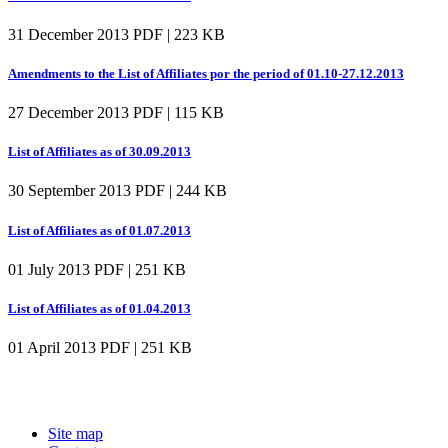
31 December 2013
PDF | 223 KB
Amendments to the List of Affiliates por the period of 01.10-27.12.2013
27 December 2013
PDF | 115 KB
List of Affiliates as of 30.09.2013
30 September 2013
PDF | 244 KB
List of Affiliates as of 01.07.2013
01 July 2013
PDF | 251 KB
List of Affiliates as of 01.04.2013
01 April 2013
PDF | 251 KB
Site map