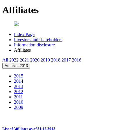
Affiliates
Index Page
Investors and shareholders
Information disclosure
Affiliates
All
2022
2021
2020
2019
2018
2017
2016
Archive: 2013
2015
2014
2013
2012
2011
2010
2009
List of Affiliates as of 31.12.2013