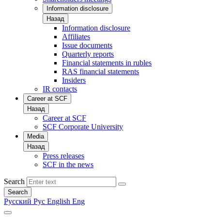
Information disclosure
Назад
Information disclosure
Affiliates
Issue documents
Quarterly reports
Financial statements in rubles
RAS financial statements
Insiders
IR contacts
Career at SCF
Назад
Career at SCF
SCF Corporate University
Media
Назад
Press releases
SCF in the news
Search
Search
Русский
Рус
English
Eng