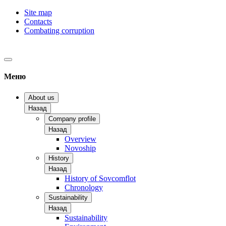
Site map
Contacts
Combating corruption
Меню
About us
Назад
Company profile
Назад
Overview
Novoship
History
Назад
History of Sovcomflot
Chronology
Sustainability
Назад
Sustainability