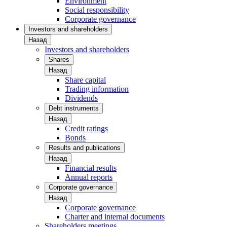
Environment
Social responsibility
Corporate governance
Investors and shareholders
Назад
Investors and shareholders
Shares
Назад
Share capital
Trading information
Dividends
Debt instruments
Назад
Credit ratings
Bonds
Results and publications
Назад
Financial results
Annual reports
Corporate governance
Назад
Corporate governance
Charter and internal documents
Shareholders meetings