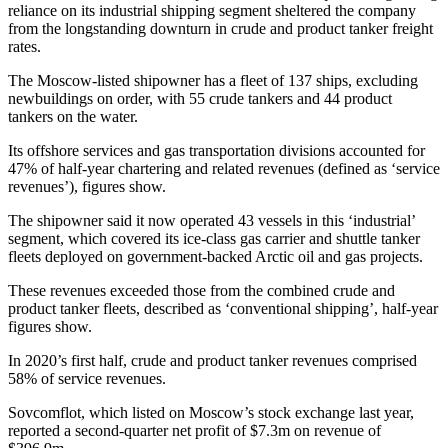
reliance on its industrial shipping segment sheltered the company
from the longstanding downturn in crude and product tanker freight
rates.
The Moscow-listed shipowner has a fleet of 137 ships, excluding
newbuildings on order, with 55 crude tankers and 44 product
tankers on the water.
Its offshore services and gas transportation divisions accounted for
47% of half-year chartering and related revenues (defined as ‘service
revenues’), figures show.
The shipowner said it now operated 43 vessels in this ‘industrial’
segment, which covered its ice-class gas carrier and shuttle tanker
fleets deployed on government-backed Arctic oil and gas projects.
These revenues exceeded those from the combined crude and
product tanker fleets, described as ‘conventional shipping’, half-year
figures show.
In 2020’s first half, crude and product tanker revenues comprised
58% of service revenues.
Sovcomflot, which listed on Moscow’s stock exchange last year,
reported a second-quarter net profit of $7.3m on revenue of