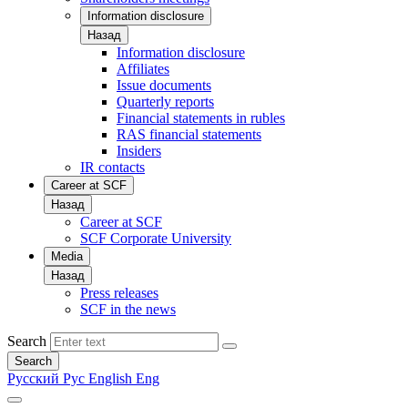
Information disclosure
Назад
Information disclosure
Affiliates
Issue documents
Quarterly reports
Financial statements in rubles
RAS financial statements
Insiders
IR contacts
Career at SCF
Назад
Career at SCF
SCF Corporate University
Media
Назад
Press releases
SCF in the news
Search
Search
Русский
Рус
English
Eng