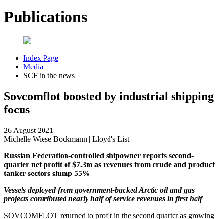
Publications
Index Page
Media
SCF in the news
Sovcomflot boosted by industrial shipping
focus
26 August 2021
Michelle Wiese Bockmann | Lloyd's List
Russian Federation-controlled shipowner reports second-
quarter net profit of $7.3m as revenues from crude and product
tanker sectors slump 55%
Vessels deployed from government-backed Arctic oil and gas
projects contributed nearly half of service revenues in first half
SOVCOMFLOT returned to profit in the second quarter as growing