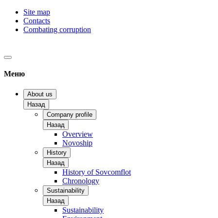
Site map
Contacts
Combating corruption
Меню
About us
Назад
Company profile
Назад
Overview
Novoship
History
Назад
History of Sovcomflot
Chronology
Sustainability
Назад
Sustainability