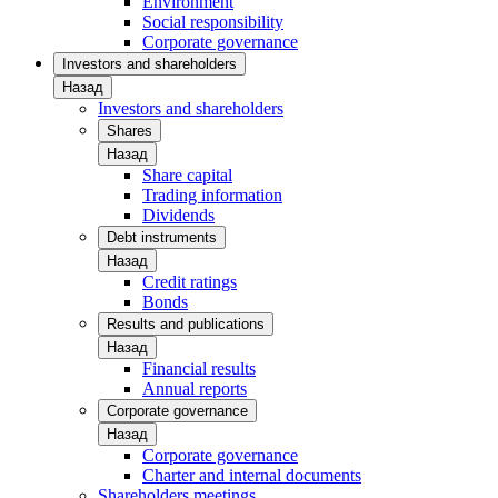
Environment
Social responsibility
Corporate governance
Investors and shareholders
Назад
Investors and shareholders
Shares
Назад
Share capital
Trading information
Dividends
Debt instruments
Назад
Credit ratings
Bonds
Results and publications
Назад
Financial results
Annual reports
Corporate governance
Назад
Corporate governance
Charter and internal documents
Shareholders meetings