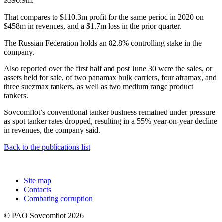
$396.9m.
That compares to $110.3m profit for the same period in 2020 on
$458m in revenues, and a $1.7m loss in the prior quarter.
The Russian Federation holds an 82.8% controlling stake in the
company.
Also reported over the first half and post June 30 were the sales, or
assets held for sale, of two panamax bulk carriers, four aframax, and
three suezmax tankers, as well as two medium range product
tankers.
Sovcomflot’s conventional tanker business remained under pressure
as spot tanker rates dropped, resulting in a 55% year-on-year decline
in revenues, the company said.
Back to the publications list
Site map
Contacts
Combating corruption
© PAO Sovcomflot 2026