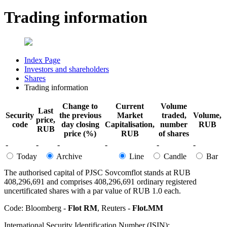
Trading information
Index Page
Investors and shareholders
Shares
Trading information
Change to
Current
Volume
Last
Security
the previous
Market
traded,
Volume,
price,
code
day closing
Capitalisation,
number
RUB
RUB
price (%)
RUB
of shares
-
-
-
-
-
-
Today
Archive
Line
Candle
Bar
The authorised capital of PJSC Sovcomflot stands at RUB
408,296,691 and comprises 408,296,691 ordinary registered
uncertificated shares with a par value of RUB 1.0 each.
Code: Bloomberg -
Flot RM
, Reuters -
Flot.MM
International Security Identification Number (ISIN):