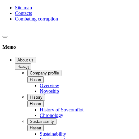
Site map
Contacts
Combating corruption
Меню
About us
Назад
Company profile
Назад
Overview
Novoship
History
Назад
History of Sovcomflot
Chronology
Sustainability
Назад
Sustainability