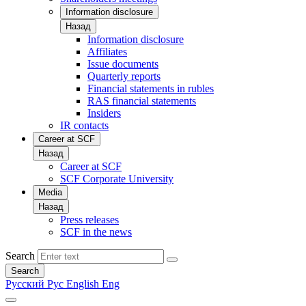
Information disclosure
Назад
Information disclosure
Affiliates
Issue documents
Quarterly reports
Financial statements in rubles
RAS financial statements
Insiders
IR contacts
Career at SCF
Назад
Career at SCF
SCF Corporate University
Media
Назад
Press releases
SCF in the news
Search
Search
Русский
Рус
English
Eng