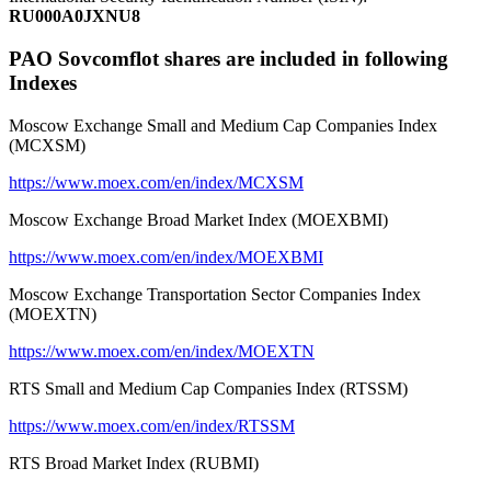
RU000A0JXNU8
PAO Sovcomflot shares are included in following
Indexes
Moscow Exchange Small and Medium Cap Companies Index
(MCXSM)
https://www.moex.com/en/index/MCXSM
Moscow Exchange Broad Market Index (MOEXBMI)
https://www.moex.com/en/index/MOEXBMI
Moscow Exchange Transportation Sector Companies Index
(MOEXTN)
https://www.moex.com/en/index/MOEXTN
RTS Small and Medium Cap Companies Index (RTSSM)
https://www.moex.com/en/index/RTSSM
RTS Broad Market Index (RUBMI)