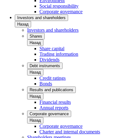
Environment
Social responsibility
Corporate governance
Investors and shareholders
Назад
Investors and shareholders
Shares
Назад
Share capital
Trading information
Dividends
Debt instruments
Назад
Credit ratings
Bonds
Results and publications
Назад
Financial results
Annual reports
Corporate governance
Назад
Corporate governance
Charter and internal documents
Shareholders meetings