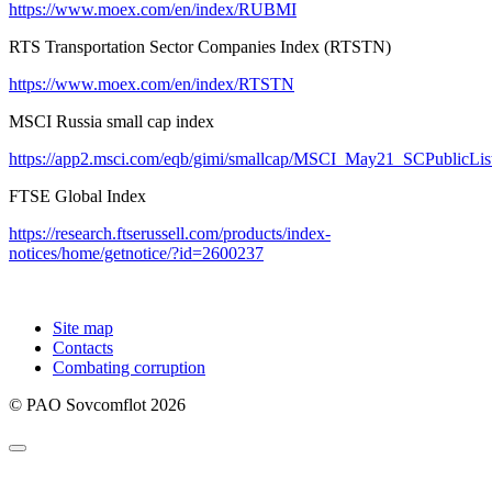
https://www.moex.com/en/index/RUBMI
RTS Transportation Sector Companies Index (RTSTN)
https://www.moex.com/en/index/RTSTN
MSCI Russia small cap index
https://app2.msci.com/eqb/gimi/smallcap/MSCI_May21_SCPublicLis
FTSE Global Index
https://research.ftserussell.com/products/index-
notices/home/getnotice/?id=2600237
Site map
Contacts
Combating corruption
© PAO Sovcomflot 2026