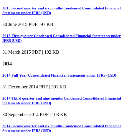
2015 Second quarter and six months Condensed Consolidated Financial
Statements under IFRS (USD)
30 June 2015
PDF | 97 KB
2015 First quarter Condensed Consolidated Financial Statements under
IFRS (USD)
31 March 2015
PDF | 102 KB
2014
2014 Full Year Consolidated Financial Statements under IFRS (USD)
31 December 2014
PDF | 391 KB
2014 Third quarter and nine months Condensed Consolidated Financial
Statements under IFRS (USD)
30 September 2014
PDF | 103 KB
2014 Second quarter and six months Condensed Consolidated Financial
Statements under IFRS (USD)