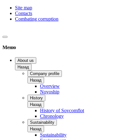
Site map
Contacts
Combating corruption
Меню
About us
Назад
Company profile
Назад
Overview
Novoship
History
Назад
History of Sovcomflot
Chronology
Sustainability
Назад
Sustainability