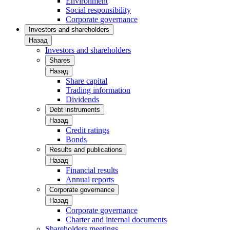
Environment
Social responsibility
Corporate governance
Investors and shareholders
Назад
Investors and shareholders
Shares
Назад
Share capital
Trading information
Dividends
Debt instruments
Назад
Credit ratings
Bonds
Results and publications
Назад
Financial results
Annual reports
Corporate governance
Назад
Corporate governance
Charter and internal documents
Shareholders meetings