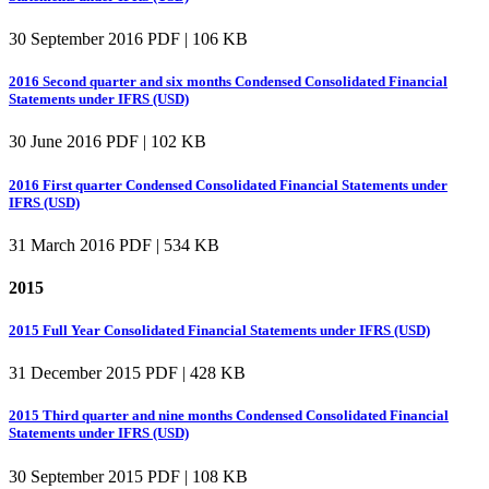
30 September 2016
PDF | 106 KB
2016 Second quarter and six months Condensed Consolidated Financial
Statements under IFRS (USD)
30 June 2016
PDF | 102 KB
2016 First quarter Condensed Consolidated Financial Statements under
IFRS (USD)
31 March 2016
PDF | 534 KB
2015
2015 Full Year Consolidated Financial Statements under IFRS (USD)
31 December 2015
PDF | 428 KB
2015 Third quarter and nine months Condensed Consolidated Financial
Statements under IFRS (USD)
30 September 2015
PDF | 108 KB