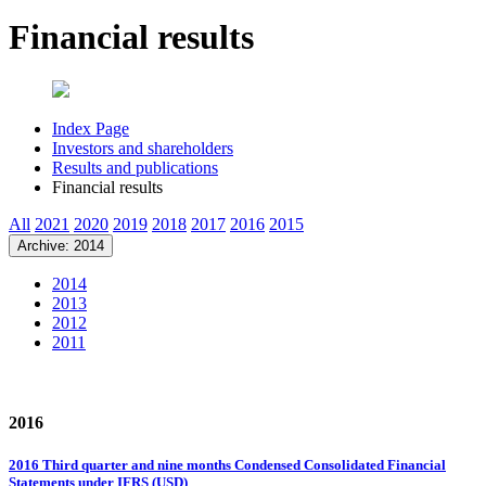
Financial results
Index Page
Investors and shareholders
Results and publications
Financial results
All
2021
2020
2019
2018
2017
2016
2015
Archive: 2014
2014
2013
2012
2011
2016
2016 Third quarter and nine months Condensed Consolidated Financial
Statements under IFRS (USD)