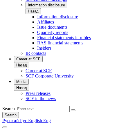
Information disclosure
Назад
Information disclosure
Affiliates
Issue documents
Quarterly reports
Financial statements in rubles
RAS financial statements
Insiders
IR contacts
Career at SCF
Назад
Career at SCF
SCF Corporate University
Media
Назад
Press releases
SCF in the news
Search
Search
Русский
Рус
English
Eng