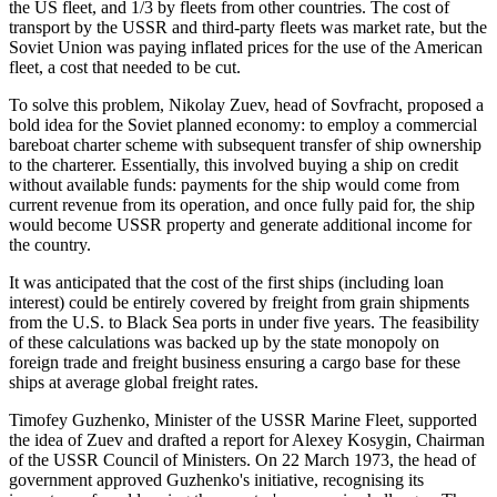
the US fleet, and 1/3 by fleets from other countries. The cost of
transport by the USSR and third-party fleets was market rate, but the
Soviet Union was paying inflated prices for the use of the American
fleet, a cost that needed to be cut.
To solve this problem, Nikolay Zuev, head of Sovfracht, proposed a
bold idea for the Soviet planned economy: to employ a commercial
bareboat charter scheme with subsequent transfer of ship ownership
to the charterer. Essentially, this involved buying a ship on credit
without available funds: payments for the ship would come from
current revenue from its operation, and once fully paid for, the ship
would become USSR property and generate additional income for
the country.
It was anticipated that the cost of the first ships (including loan
interest) could be entirely covered by freight from grain shipments
from the U.S. to Black Sea ports in under five years. The feasibility
of these calculations was backed up by the state monopoly on
foreign trade and freight business ensuring a cargo base for these
ships at average global freight rates.
Timofey Guzhenko, Minister of the USSR Marine Fleet, supported
the idea of Zuev and drafted a report for Alexey Kosygin, Chairman
of the USSR Council of Ministers. On 22 March 1973, the head of
government approved Guzhenko's initiative, recognising its