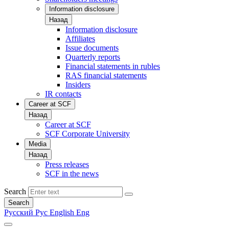
Information disclosure
Назад
Information disclosure
Affiliates
Issue documents
Quarterly reports
Financial statements in rubles
RAS financial statements
Insiders
IR contacts
Career at SCF
Назад
Career at SCF
SCF Corporate University
Media
Назад
Press releases
SCF in the news
Search
Search
Русский
Рус
English
Eng