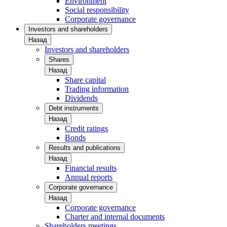
Environment
Social responsibility
Corporate governance
Investors and shareholders
Назад
Investors and shareholders
Shares
Назад
Share capital
Trading information
Dividends
Debt instruments
Назад
Credit ratings
Bonds
Results and publications
Назад
Financial results
Annual reports
Corporate governance
Назад
Corporate governance
Charter and internal documents
Shareholders meetings