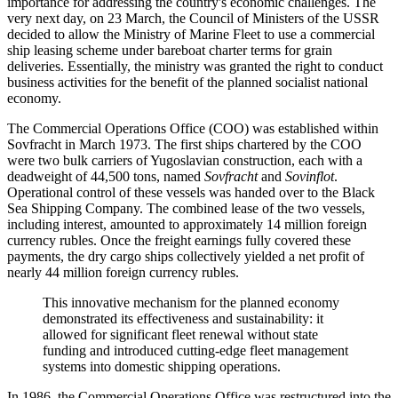
importance for addressing the country's economic challenges. The
very next day, on 23 March, the Council of Ministers of the USSR
decided to allow the Ministry of Marine Fleet to use a commercial
ship leasing scheme under bareboat charter terms for grain
deliveries. Essentially, the ministry was granted the right to conduct
business activities for the benefit of the planned socialist national
economy.
The Commercial Operations Office (COO) was established within
Sovfracht in March 1973. The first ships chartered by the COO
were two bulk carriers of Yugoslavian construction, each with a
deadweight of 44,500 tons, named
Sovfracht
and
Sovinflot
.
Operational control of these vessels was handed over to the Black
Sea Shipping Company. The combined lease of the two vessels,
including interest, amounted to approximately 14 million foreign
currency rubles. Once the freight earnings fully covered these
payments, the dry cargo ships collectively yielded a net profit of
nearly 44 million foreign currency rubles.
This innovative mechanism for the planned economy
demonstrated its effectiveness and sustainability: it
allowed for significant fleet renewal without state
funding and introduced cutting-edge fleet management
systems into domestic shipping operations.
In 1986, the Commercial Operations Office was restructured into the