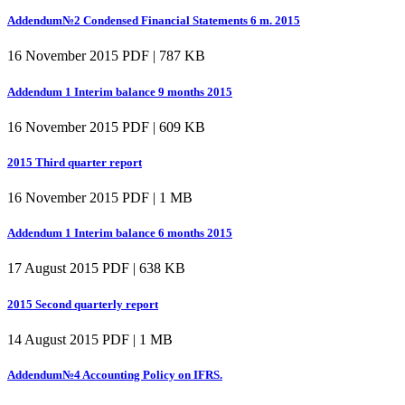
Addendum№2 Condensed Financial Statements 6 m. 2015
16 November 2015
PDF | 787 KB
Addendum 1 Interim balance 9 months 2015
16 November 2015
PDF | 609 KB
2015 Third quarter report
16 November 2015
PDF | 1 MB
Addendum 1 Interim balance 6 months 2015
17 August 2015
PDF | 638 KB
2015 Second quarterly report
14 August 2015
PDF | 1 MB
Addendum№4 Accounting Policy on IFRS.