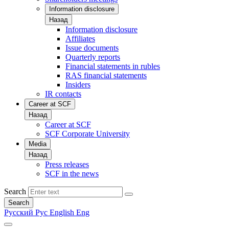
Information disclosure
Назад
Information disclosure
Affiliates
Issue documents
Quarterly reports
Financial statements in rubles
RAS financial statements
Insiders
IR contacts
Career at SCF
Назад
Career at SCF
SCF Corporate University
Media
Назад
Press releases
SCF in the news
Search
Search
Русский
Рус
English
Eng