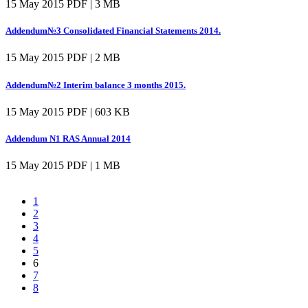
15 May 2015
PDF | 3 MB
Addendum№3 Consolidated Financial Statements 2014.
15 May 2015
PDF | 2 MB
Addendum№2 Interim balance 3 months 2015.
15 May 2015
PDF | 603 KB
Addendum N1 RAS Annual 2014
15 May 2015
PDF | 1 MB
1
2
3
4
5
6
7
8