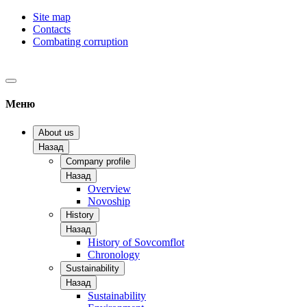
Site map
Contacts
Combating corruption
Меню
About us
Назад
Company profile
Назад
Overview
Novoship
History
Назад
History of Sovcomflot
Chronology
Sustainability
Назад
Sustainability