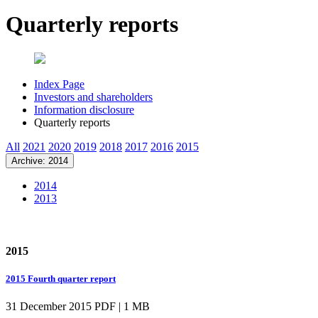
Quarterly reports
Index Page
Investors and shareholders
Information disclosure
Quarterly reports
All
2021
2020
2019
2018
2017
2016
2015
Archive: 2014
2014
2013
2015
2015 Fourth quarter report
31 December 2015
PDF | 1 MB