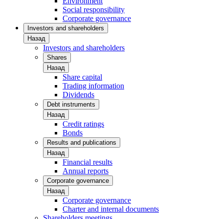
Environment
Social responsibility
Corporate governance
Investors and shareholders
Назад
Investors and shareholders
Shares
Назад
Share capital
Trading information
Dividends
Debt instruments
Назад
Credit ratings
Bonds
Results and publications
Назад
Financial results
Annual reports
Corporate governance
Назад
Corporate governance
Charter and internal documents
Shareholders meetings