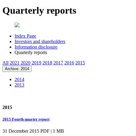
Quarterly reports
Index Page
Investors and shareholders
Information disclosure
Quarterly reports
All
2021
2020
2019
2018
2017
2016
2015
Archive: 2014
2014
2013
2015
2015 Fourth quarter report
31 December 2015
PDF | 1 MB