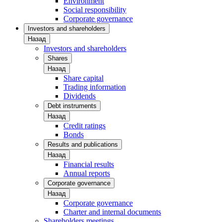
Environment
Social responsibility
Corporate governance
Investors and shareholders
Назад
Investors and shareholders
Shares
Назад
Share capital
Trading information
Dividends
Debt instruments
Назад
Credit ratings
Bonds
Results and publications
Назад
Financial results
Annual reports
Corporate governance
Назад
Corporate governance
Charter and internal documents
Shareholders meetings