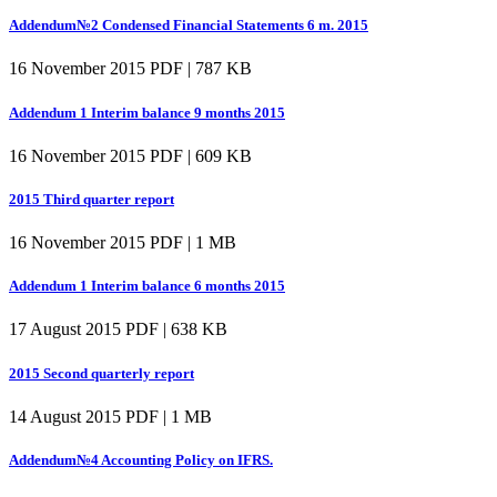
Addendum№2 Condensed Financial Statements 6 m. 2015
16 November 2015
PDF | 787 KB
Addendum 1 Interim balance 9 months 2015
16 November 2015
PDF | 609 KB
2015 Third quarter report
16 November 2015
PDF | 1 MB
Addendum 1 Interim balance 6 months 2015
17 August 2015
PDF | 638 KB
2015 Second quarterly report
14 August 2015
PDF | 1 MB
Addendum№4 Accounting Policy on IFRS.