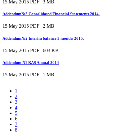
15 May 2015
PDF | 3 MB
Addendum№3 Consolidated Financial Statements 2014.
15 May 2015
PDF | 2 MB
Addendum№2 Interim balance 3 months 2015.
15 May 2015
PDF | 603 KB
Addendum N1 RAS Annual 2014
15 May 2015
PDF | 1 MB
1
2
3
4
5
6
7
8