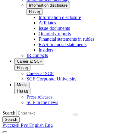
Information disclosure
Назад
Information disclosure
Affiliates
Issue documents
Quarterly reports
Financial statements in rubles
RAS financial statements
Insiders
IR contacts
Career at SCF
Назад
Career at SCF
SCF Corporate University
Media
Назад
Press releases
SCF in the news
Search
Search
Русский
Рус
English
Eng