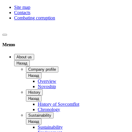
Site map
Contacts
Combating corruption
Меню
About us
Назад
Company profile
Назад
Overview
Novoship
History
Назад
History of Sovcomflot
Chronology
Sustainability
Назад
Sustainability