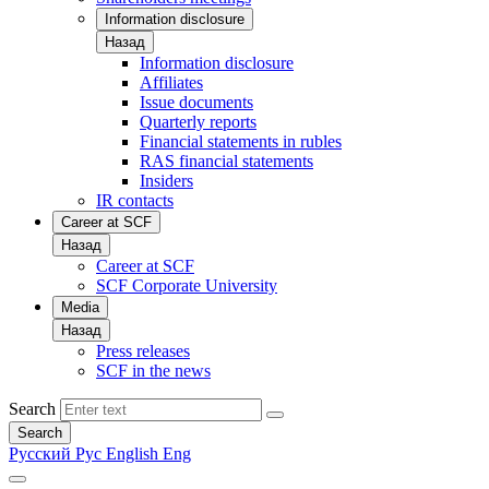
Information disclosure
Назад
Information disclosure
Affiliates
Issue documents
Quarterly reports
Financial statements in rubles
RAS financial statements
Insiders
IR contacts
Career at SCF
Назад
Career at SCF
SCF Corporate University
Media
Назад
Press releases
SCF in the news
Search
Search
Русский
Рус
English
Eng