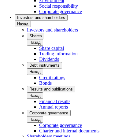
Environment
Social responsibility
Corporate governance
Investors and shareholders
Назад
Investors and shareholders
Shares
Назад
Share capital
Trading information
Dividends
Debt instruments
Назад
Credit ratings
Bonds
Results and publications
Назад
Financial results
Annual reports
Corporate governance
Назад
Corporate governance
Charter and internal documents
Shareholders meetings