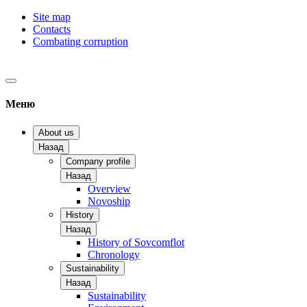
Site map
Contacts
Combating corruption
Меню
About us
Назад
Company profile
Назад
Overview
Novoship
History
Назад
History of Sovcomflot
Chronology
Sustainability
Назад
Sustainability