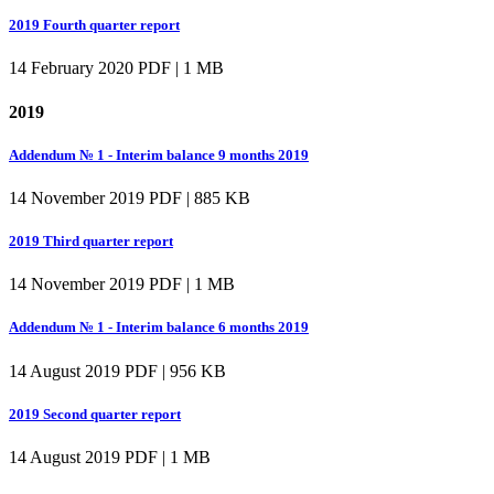
2019 Fourth quarter report
14 February 2020
PDF | 1 MB
2019
Addendum № 1 - Interim balance 9 months 2019
14 November 2019
PDF | 885 KB
2019 Third quarter report
14 November 2019
PDF | 1 MB
Addendum № 1 - Interim balance 6 months 2019
14 August 2019
PDF | 956 KB
2019 Second quarter report
14 August 2019
PDF | 1 MB