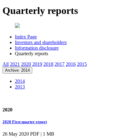
Quarterly reports
Index Page
Investors and shareholders
Information disclosure
Quarterly reports
All
2021
2020
2019
2018
2017
2016
2015
Archive: 2014
2014
2013
2020
2020 First quarter report
26 May 2020
PDF | 1 MB