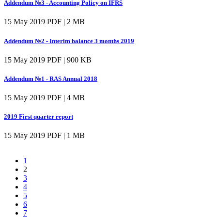
Addendum №3 - Accounting Policy on IFRS
15 May 2019
PDF | 2 MB
Addendum №2 - Interim balance 3 months 2019
15 May 2019
PDF | 900 KB
Addendum №1 - RAS Annual 2018
15 May 2019
PDF | 4 MB
2019 First quarter report
15 May 2019
PDF | 1 MB
1
2
3
4
5
6
7