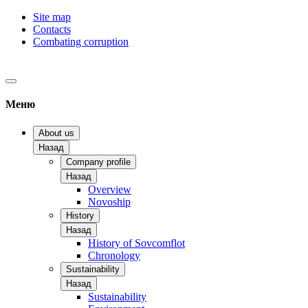
Site map
Contacts
Combating corruption
Меню
About us
Назад
Company profile
Назад
Overview
Novoship
History
Назад
History of Sovcomflot
Chronology
Sustainability
Назад
Sustainability