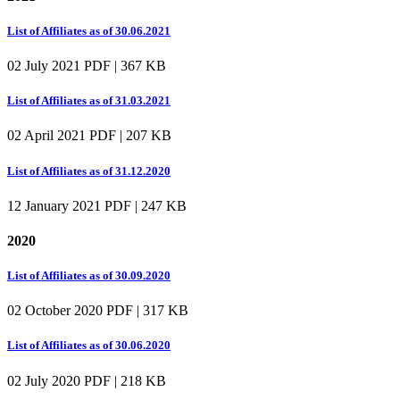
List of Affiliates as of 30.06.2021
02 July 2021
PDF | 367 KB
List of Affiliates as of 31.03.2021
02 April 2021
PDF | 207 KB
List of Affiliates as of 31.12.2020
12 January 2021
PDF | 247 KB
2020
List of Affiliates as of 30.09.2020
02 October 2020
PDF | 317 KB
List of Affiliates as of 30.06.2020
02 July 2020
PDF | 218 KB