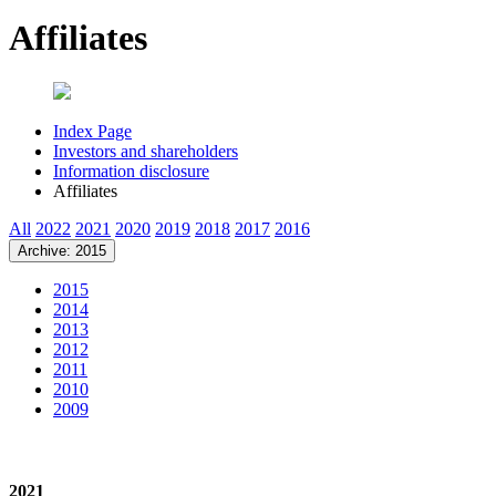
Affiliates
Index Page
Investors and shareholders
Information disclosure
Affiliates
All
2022
2021
2020
2019
2018
2017
2016
Archive: 2015
2015
2014
2013
2012
2011
2010
2009
2021