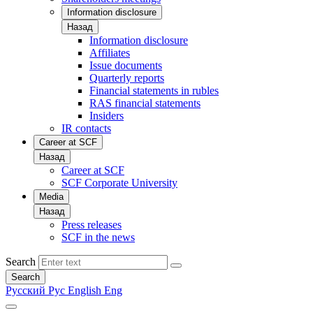
Information disclosure
Назад
Information disclosure
Affiliates
Issue documents
Quarterly reports
Financial statements in rubles
RAS financial statements
Insiders
IR contacts
Career at SCF
Назад
Career at SCF
SCF Corporate University
Media
Назад
Press releases
SCF in the news
Search
Search
Русский
Рус
English
Eng