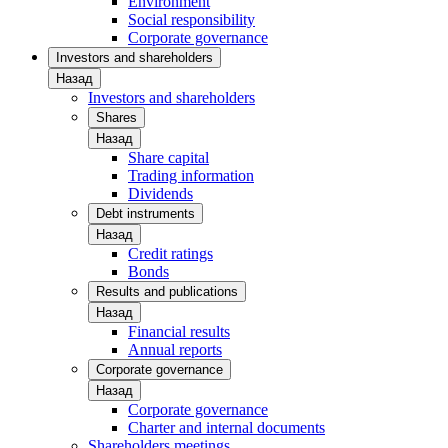
Environment
Social responsibility
Corporate governance
Investors and shareholders
Назад
Investors and shareholders
Shares
Назад
Share capital
Trading information
Dividends
Debt instruments
Назад
Credit ratings
Bonds
Results and publications
Назад
Financial results
Annual reports
Corporate governance
Назад
Corporate governance
Charter and internal documents
Shareholders meetings