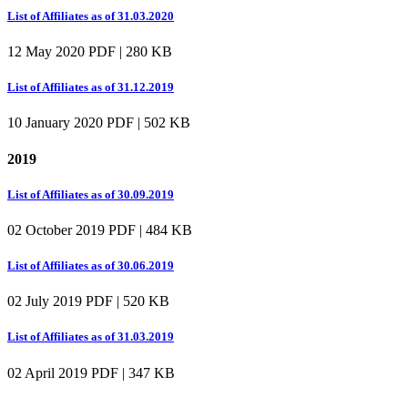
List of Affiliates as of 31.03.2020
12 May 2020
PDF | 280 KB
List of Affiliates as of 31.12.2019
10 January 2020
PDF | 502 KB
2019
List of Affiliates as of 30.09.2019
02 October 2019
PDF | 484 KB
List of Affiliates as of 30.06.2019
02 July 2019
PDF | 520 KB
List of Affiliates as of 31.03.2019
02 April 2019
PDF | 347 KB