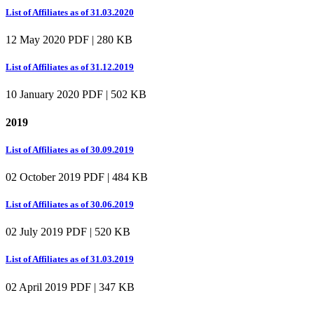
List of Affiliates as of 31.03.2020
12 May 2020
PDF | 280 KB
List of Affiliates as of 31.12.2019
10 January 2020
PDF | 502 KB
2019
List of Affiliates as of 30.09.2019
02 October 2019
PDF | 484 KB
List of Affiliates as of 30.06.2019
02 July 2019
PDF | 520 KB
List of Affiliates as of 31.03.2019
02 April 2019
PDF | 347 KB