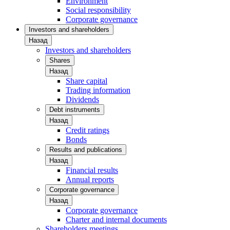
Environment
Social responsibility
Corporate governance
Investors and shareholders
Назад
Investors and shareholders
Shares
Назад
Share capital
Trading information
Dividends
Debt instruments
Назад
Credit ratings
Bonds
Results and publications
Назад
Financial results
Annual reports
Corporate governance
Назад
Corporate governance
Charter and internal documents
Shareholders meetings