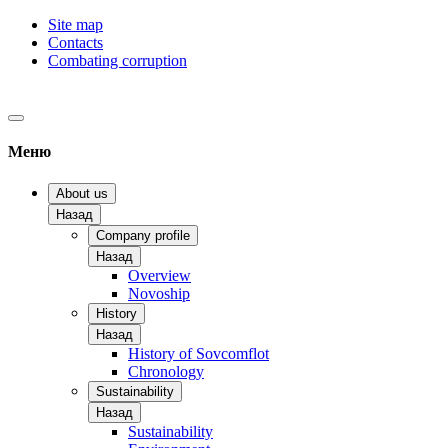
Site map
Contacts
Combating corruption
Меню
About us
Назад
Company profile
Назад
Overview
Novoship
History
Назад
History of Sovcomflot
Chronology
Sustainability
Назад
Sustainability