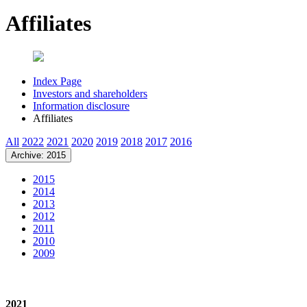
Affiliates
Index Page
Investors and shareholders
Information disclosure
Affiliates
All
2022
2021
2020
2019
2018
2017
2016
Archive: 2015
2015
2014
2013
2012
2011
2010
2009
2021