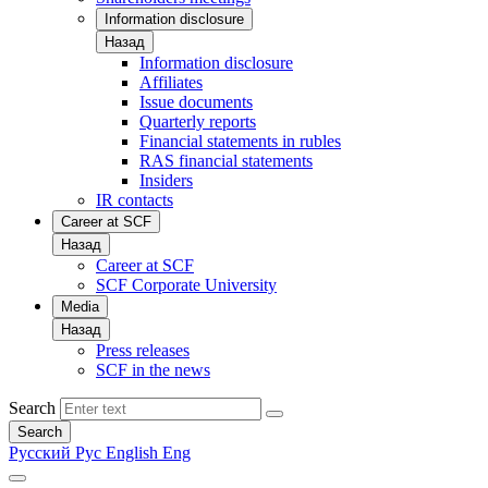
Information disclosure
Назад
Information disclosure
Affiliates
Issue documents
Quarterly reports
Financial statements in rubles
RAS financial statements
Insiders
IR contacts
Career at SCF
Назад
Career at SCF
SCF Corporate University
Media
Назад
Press releases
SCF in the news
Search
Search
Русский
Рус
English
Eng