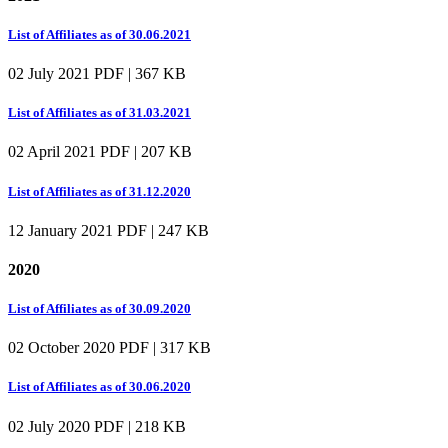
List of Affiliates as of 30.06.2021
02 July 2021
PDF | 367 KB
List of Affiliates as of 31.03.2021
02 April 2021
PDF | 207 KB
List of Affiliates as of 31.12.2020
12 January 2021
PDF | 247 KB
2020
List of Affiliates as of 30.09.2020
02 October 2020
PDF | 317 KB
List of Affiliates as of 30.06.2020
02 July 2020
PDF | 218 KB