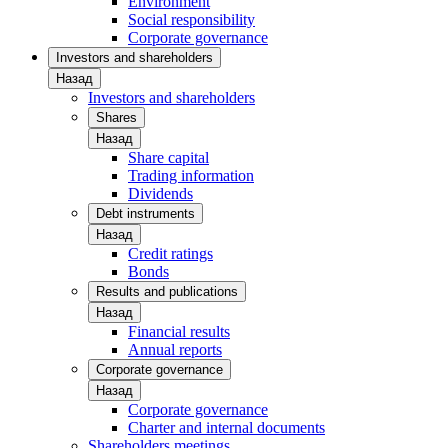
Environment
Social responsibility
Corporate governance
Investors and shareholders
Назад
Investors and shareholders
Shares
Назад
Share capital
Trading information
Dividends
Debt instruments
Назад
Credit ratings
Bonds
Results and publications
Назад
Financial results
Annual reports
Corporate governance
Назад
Corporate governance
Charter and internal documents
Shareholders meetings