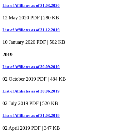
List of Affiliates as of 31.03.2020
12 May 2020
PDF | 280 KB
List of Affiliates as of 31.12.2019
10 January 2020
PDF | 502 KB
2019
List of Affiliates as of 30.09.2019
02 October 2019
PDF | 484 KB
List of Affiliates as of 30.06.2019
02 July 2019
PDF | 520 KB
List of Affiliates as of 31.03.2019
02 April 2019
PDF | 347 KB