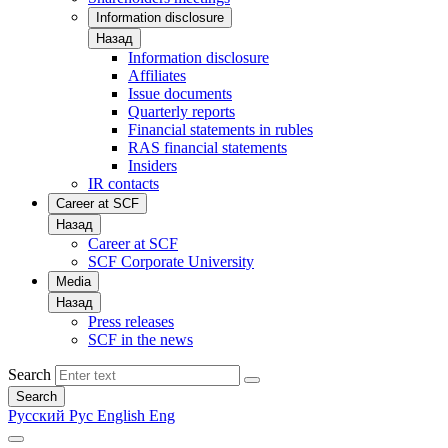
Information disclosure
Назад
Information disclosure
Affiliates
Issue documents
Quarterly reports
Financial statements in rubles
RAS financial statements
Insiders
IR contacts
Career at SCF
Назад
Career at SCF
SCF Corporate University
Media
Назад
Press releases
SCF in the news
Search
Search
Русский
Рус
English
Eng