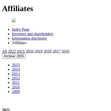
Affiliates
Index Page
Investors and shareholders
Information disclosure
Affiliates
All
2022
2021
2020
2019
2018
2017
2016
Archive: 2015
2015
2014
2013
2012
2011
2010
2009
2021