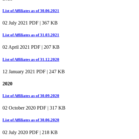
List of Affiliates as of 30.06.2021
02 July 2021
PDF | 367 KB
List of Affiliates as of 31.03.2021
02 April 2021
PDF | 207 KB
List of Affiliates as of 31.12.2020
12 January 2021
PDF | 247 KB
2020
List of Affiliates as of 30.09.2020
02 October 2020
PDF | 317 KB
List of Affiliates as of 30.06.2020
02 July 2020
PDF | 218 KB