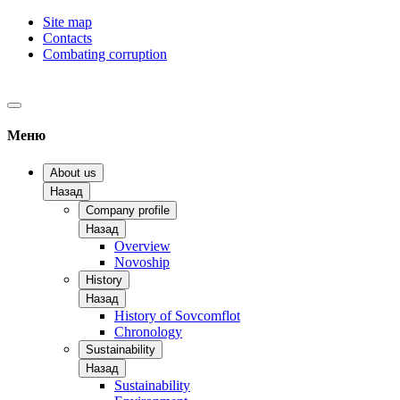
Site map
Contacts
Combating corruption
Меню
About us
Назад
Company profile
Назад
Overview
Novoship
History
Назад
History of Sovcomflot
Chronology
Sustainability
Назад
Sustainability