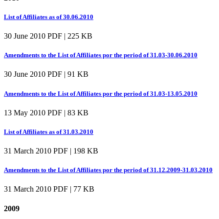
List of Affiliates as of 30.06.2010
30 June 2010
PDF | 225 KB
Amendments to the List of Affiliates por the period of 31.03-30.06.2010
30 June 2010
PDF | 91 KB
Amendments to the List of Affiliates por the period of 31.03-13.05.2010
13 May 2010
PDF | 83 KB
List of Affiliates as of 31.03.2010
31 March 2010
PDF | 198 KB
Amendments to the List of Affiliates por the period of 31.12.2009-31.03.2010
31 March 2010
PDF | 77 KB
2009