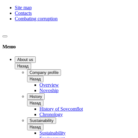
Site map
Contacts
Combating corruption
Меню
About us
Назад
Company profile
Назад
Overview
Novoship
History
Назад
History of Sovcomflot
Chronology
Sustainability
Назад
Sustainability