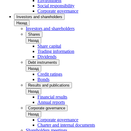
Environment
Social responsibility
Corporate governance
Investors and shareholders
Назад
Investors and shareholders
Shares
Назад
Share capital
Trading information
Dividends
Debt instruments
Назад
Credit ratings
Bonds
Results and publications
Назад
Financial results
Annual reports
Corporate governance
Назад
Corporate governance
Charter and internal documents
Shareholders meetings