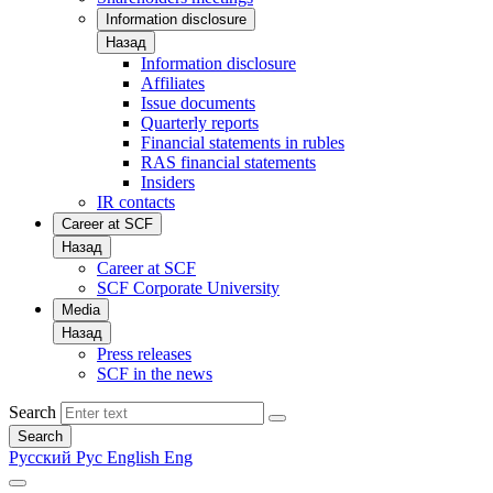
Information disclosure
Назад
Information disclosure
Affiliates
Issue documents
Quarterly reports
Financial statements in rubles
RAS financial statements
Insiders
IR contacts
Career at SCF
Назад
Career at SCF
SCF Corporate University
Media
Назад
Press releases
SCF in the news
Search
Search
Русский
Рус
English
Eng