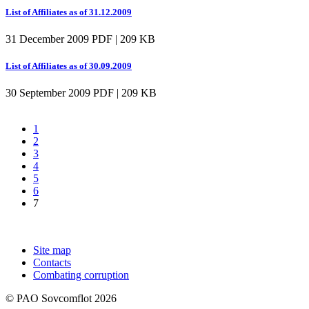
List of Affiliates as of 31.12.2009
31 December 2009
PDF | 209 KB
List of Affiliates as of 30.09.2009
30 September 2009
PDF | 209 KB
1
2
3
4
5
6
7
Site map
Contacts
Combating corruption
© PAO Sovcomflot 2026