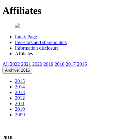
Affiliates
Index Page
Investors and shareholders
Information disclosure
Affiliates
All
2022
2021
2020
2019
2018
2017
2016
Archive: 2015
2015
2014
2013
2012
2011
2010
2009
2010