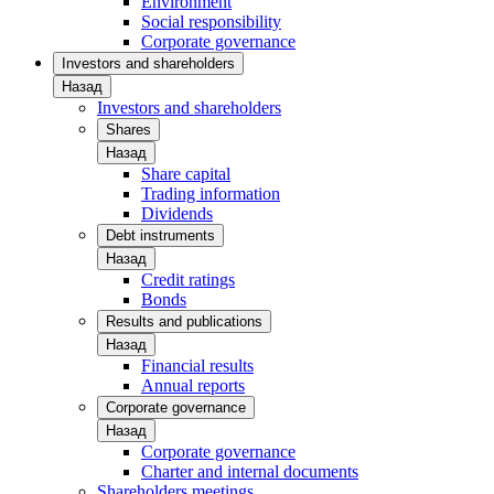
Environment
Social responsibility
Corporate governance
Investors and shareholders
Назад
Investors and shareholders
Shares
Назад
Share capital
Trading information
Dividends
Debt instruments
Назад
Credit ratings
Bonds
Results and publications
Назад
Financial results
Annual reports
Corporate governance
Назад
Corporate governance
Charter and internal documents
Shareholders meetings