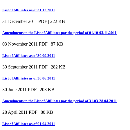
List of Affiliates as of 31.12.2011
31 December 2011
PDF | 222 KB
Amendments to the List of Affiliates por the period of 01.10-03.11.2011
03 November 2011
PDF | 87 KB
List of Affiliates as of 30.09.2011
30 September 2011
PDF | 282 KB
List of Affiliates as of 30.06.2011
30 June 2011
PDF | 203 KB
Amendments to the List of Affiliates por the period of 31.03-28.04.2011
28 April 2011
PDF | 80 KB
List of Affiliates as of 01.04.2011