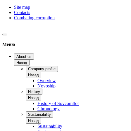
Site map
Contacts
Combating corruption
Меню
About us
Назад
Company profile
Назад
Overview
Novoship
History
Назад
History of Sovcomflot
Chronology
Sustainability
Назад
Sustainability