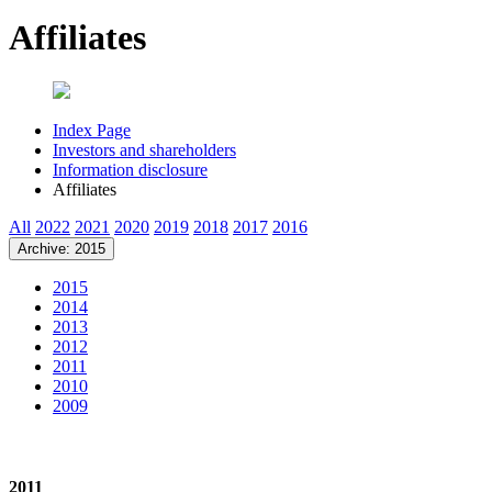
Affiliates
Index Page
Investors and shareholders
Information disclosure
Affiliates
All
2022
2021
2020
2019
2018
2017
2016
Archive: 2015
2015
2014
2013
2012
2011
2010
2009
2011