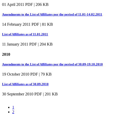
01 April 2011
PDF | 206 KB
Amendments to the List of Affiliates por the period of 11.01-14.02.2011
14 February 2011
PDF | 81 KB
List of Affiliates as of 11.01.2011
11 January 2011
PDF | 204 KB
2010
Amendments to the List of Affiliates por the period of 30.09-19.10.2010
19 October 2010
PDF | 79 KB
List of Affiliates as of 30.09.2010
30 September 2010
PDF | 201 KB
1
2