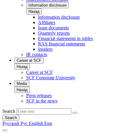
Information disclosure
Назад
Information disclosure
Affiliates
Issue documents
Quarterly reports
Financial statements in rubles
RAS financial statements
Insiders
IR contacts
Career at SCF
Назад
Career at SCF
SCF Corporate University
Media
Назад
Press releases
SCF in the news
Search
Search
Русский
Рус
English
Eng