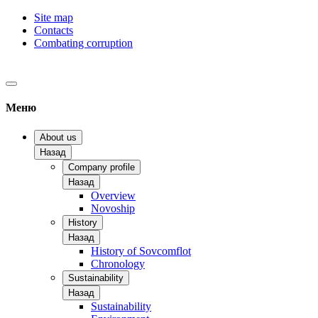
Site map
Contacts
Combating corruption
Меню
About us
Назад
Company profile
Назад
Overview
Novoship
History
Назад
History of Sovcomflot
Chronology
Sustainability
Назад
Sustainability