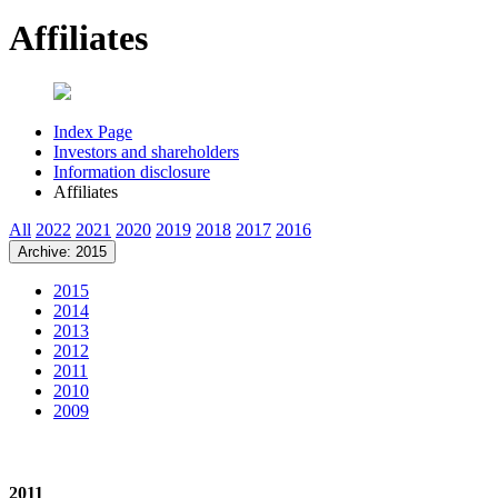
Affiliates
Index Page
Investors and shareholders
Information disclosure
Affiliates
All
2022
2021
2020
2019
2018
2017
2016
Archive: 2015
2015
2014
2013
2012
2011
2010
2009
2011