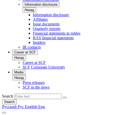
Information disclosure
Назад
Information disclosure
Affiliates
Issue documents
Quarterly reports
Financial statements in rubles
RAS financial statements
Insiders
IR contacts
Career at SCF
Назад
Career at SCF
SCF Corporate University
Media
Назад
Press releases
SCF in the news
Search
Search
Русский
Рус
English
Eng