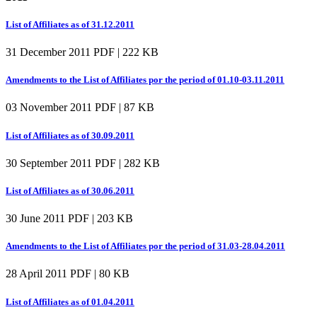
List of Affiliates as of 31.12.2011
31 December 2011
PDF | 222 KB
Amendments to the List of Affiliates por the period of 01.10-03.11.2011
03 November 2011
PDF | 87 KB
List of Affiliates as of 30.09.2011
30 September 2011
PDF | 282 KB
List of Affiliates as of 30.06.2011
30 June 2011
PDF | 203 KB
Amendments to the List of Affiliates por the period of 31.03-28.04.2011
28 April 2011
PDF | 80 KB
List of Affiliates as of 01.04.2011