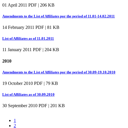
01 April 2011
PDF | 206 KB
Amendments to the List of Affiliates por the period of 11.01-14.02.2011
14 February 2011
PDF | 81 KB
List of Affiliates as of 11.01.2011
11 January 2011
PDF | 204 KB
2010
Amendments to the List of Affiliates por the period of 30.09-19.10.2010
19 October 2010
PDF | 79 KB
List of Affiliates as of 30.09.2010
30 September 2010
PDF | 201 KB
1
2