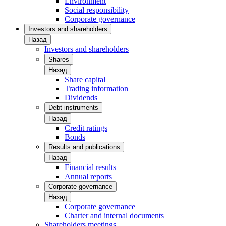
Environment
Social responsibility
Corporate governance
Investors and shareholders
Назад
Investors and shareholders
Shares
Назад
Share capital
Trading information
Dividends
Debt instruments
Назад
Credit ratings
Bonds
Results and publications
Назад
Financial results
Annual reports
Corporate governance
Назад
Corporate governance
Charter and internal documents
Shareholders meetings