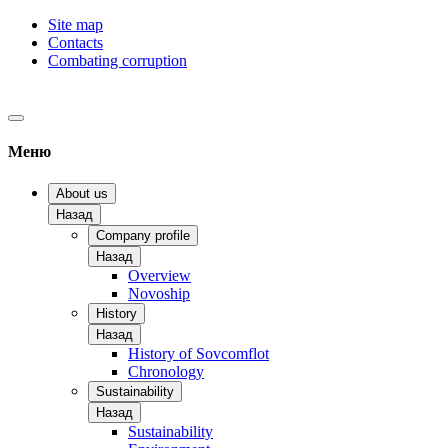
Site map
Contacts
Combating corruption
Меню
About us
Назад
Company profile
Назад
Overview
Novoship
History
Назад
History of Sovcomflot
Chronology
Sustainability
Назад
Sustainability