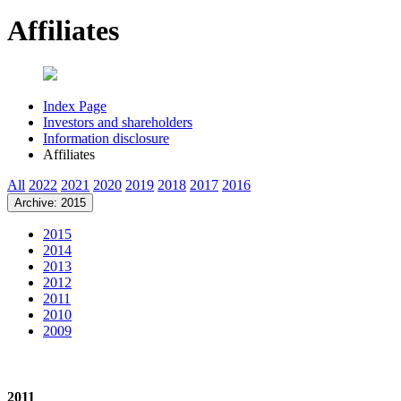
Affiliates
Index Page
Investors and shareholders
Information disclosure
Affiliates
All
2022
2021
2020
2019
2018
2017
2016
Archive: 2015
2015
2014
2013
2012
2011
2010
2009
2011