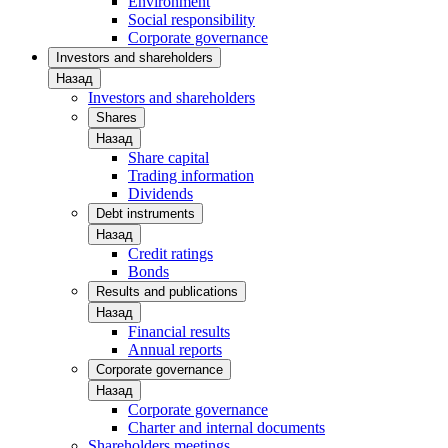
Environment
Social responsibility
Corporate governance
Investors and shareholders
Назад
Investors and shareholders
Shares
Назад
Share capital
Trading information
Dividends
Debt instruments
Назад
Credit ratings
Bonds
Results and publications
Назад
Financial results
Annual reports
Corporate governance
Назад
Corporate governance
Charter and internal documents
Shareholders meetings