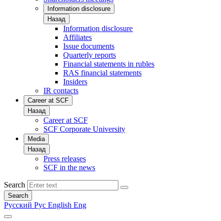
Information disclosure
Назад
Information disclosure
Affiliates
Issue documents
Quarterly reports
Financial statements in rubles
RAS financial statements
Insiders
IR contacts
Career at SCF
Назад
Career at SCF
SCF Corporate University
Media
Назад
Press releases
SCF in the news
Search
Search
Русский
Рус
English
Eng