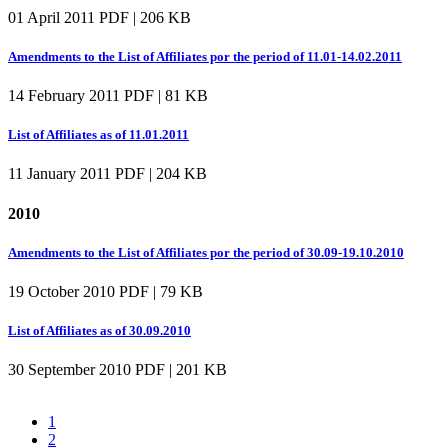
01 April 2011
PDF | 206 KB
Amendments to the List of Affiliates por the period of 11.01-14.02.2011
14 February 2011
PDF | 81 KB
List of Affiliates as of 11.01.2011
11 January 2011
PDF | 204 KB
2010
Amendments to the List of Affiliates por the period of 30.09-19.10.2010
19 October 2010
PDF | 79 KB
List of Affiliates as of 30.09.2010
30 September 2010
PDF | 201 KB
1
2