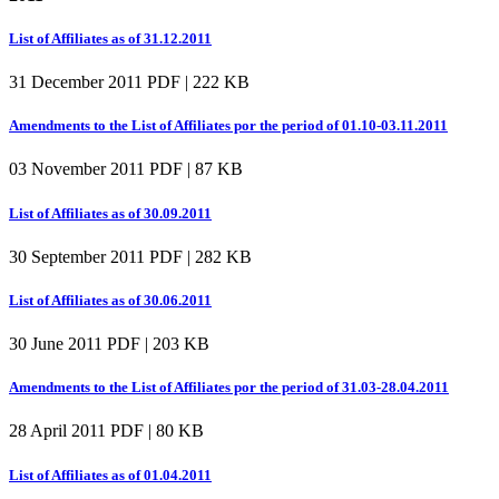
List of Affiliates as of 31.12.2011
31 December 2011
PDF | 222 KB
Amendments to the List of Affiliates por the period of 01.10-03.11.2011
03 November 2011
PDF | 87 KB
List of Affiliates as of 30.09.2011
30 September 2011
PDF | 282 KB
List of Affiliates as of 30.06.2011
30 June 2011
PDF | 203 KB
Amendments to the List of Affiliates por the period of 31.03-28.04.2011
28 April 2011
PDF | 80 KB
List of Affiliates as of 01.04.2011