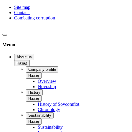
Site map
Contacts
Combating corruption
Меню
About us
Назад
Company profile
Назад
Overview
Novoship
History
Назад
History of Sovcomflot
Chronology
Sustainability
Назад
Sustainability