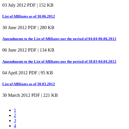
03 July 2012
PDF | 152 KB
List of Affiliates as of 30.06.2012
30 June 2012
PDF | 280 KB
Amendments to the List of Affiliates por the period of 04.04-06.06.2012
06 June 2012
PDF | 134 KB
Amendments to the List of Affiliates por the period of 30.03-04.04.2012
04 April 2012
PDF | 95 KB
List of Affiliates as of 30.03.2012
30 March 2012
PDF | 221 KB
1
2
3
4