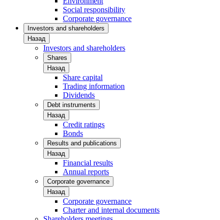
Environment
Social responsibility
Corporate governance
Investors and shareholders
Назад
Investors and shareholders
Shares
Назад
Share capital
Trading information
Dividends
Debt instruments
Назад
Credit ratings
Bonds
Results and publications
Назад
Financial results
Annual reports
Corporate governance
Назад
Corporate governance
Charter and internal documents
Shareholders meetings