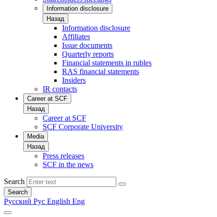
Information disclosure
Назад
Information disclosure
Affiliates
Issue documents
Quarterly reports
Financial statements in rubles
RAS financial statements
Insiders
IR contacts
Career at SCF
Назад
Career at SCF
SCF Corporate University
Media
Назад
Press releases
SCF in the news
Search
Search
Русский
Рус
English
Eng