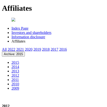
Affiliates
Index Page
Investors and shareholders
Information disclosure
Affiliates
All
2022
2021
2020
2019
2018
2017
2016
Archive: 2015
2015
2014
2013
2012
2011
2010
2009
2012