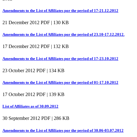
Amendments to the List of Affiliates por the period of 17-21.12.2012
21 December 2012
PDF | 130 KB
Amendments to the List of Affiliates por the period of 23.10-17.12.2012.
17 December 2012
PDF | 132 KB
Amendments to the List of Affiliates por the period of 17-23.10.2012
23 October 2012
PDF | 134 KB
Amendments to the List of Affiliates por the period of 01-17.10.2012
17 October 2012
PDF | 139 KB
List of Affiliates as of 30.09.2012
30 September 2012
PDF | 286 KB
Amendments to the List of Affiliates por the period of 30.06-03.07.2012