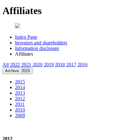
Affiliates
Index Page
Investors and shareholders
Information disclosure
Affiliates
All
2022
2021
2020
2019
2018
2017
2016
Archive: 2015
2015
2014
2013
2012
2011
2010
2009
2012