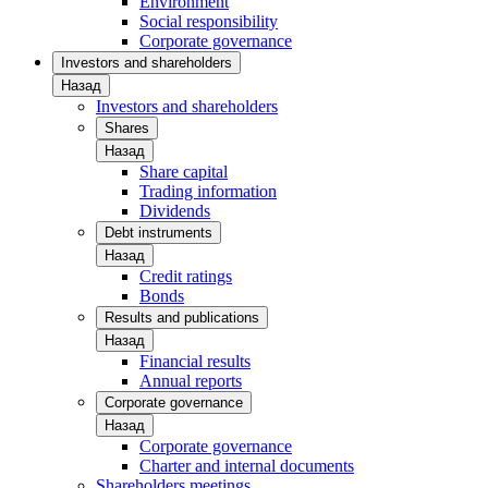
Environment
Social responsibility
Corporate governance
Investors and shareholders
Назад
Investors and shareholders
Shares
Назад
Share capital
Trading information
Dividends
Debt instruments
Назад
Credit ratings
Bonds
Results and publications
Назад
Financial results
Annual reports
Corporate governance
Назад
Corporate governance
Charter and internal documents
Shareholders meetings