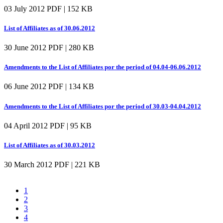
03 July 2012
PDF | 152 KB
List of Affiliates as of 30.06.2012
30 June 2012
PDF | 280 KB
Amendments to the List of Affiliates por the period of 04.04-06.06.2012
06 June 2012
PDF | 134 KB
Amendments to the List of Affiliates por the period of 30.03-04.04.2012
04 April 2012
PDF | 95 KB
List of Affiliates as of 30.03.2012
30 March 2012
PDF | 221 KB
1
2
3
4