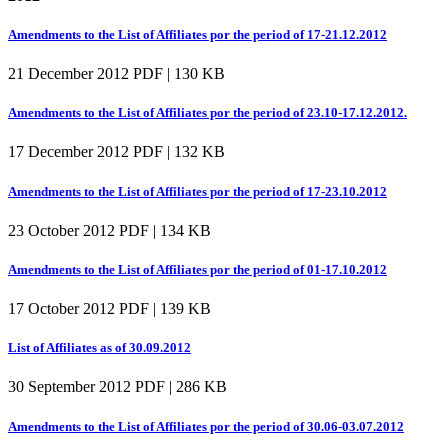
Amendments to the List of Affiliates por the period of 17-21.12.2012
21 December 2012
PDF | 130 KB
Amendments to the List of Affiliates por the period of 23.10-17.12.2012.
17 December 2012
PDF | 132 KB
Amendments to the List of Affiliates por the period of 17-23.10.2012
23 October 2012
PDF | 134 KB
Amendments to the List of Affiliates por the period of 01-17.10.2012
17 October 2012
PDF | 139 KB
List of Affiliates as of 30.09.2012
30 September 2012
PDF | 286 KB
Amendments to the List of Affiliates por the period of 30.06-03.07.2012