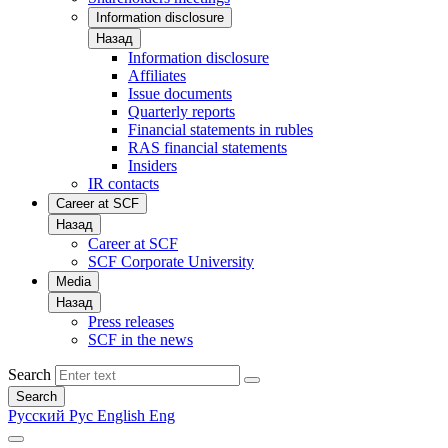
Information disclosure
Назад
Information disclosure
Affiliates
Issue documents
Quarterly reports
Financial statements in rubles
RAS financial statements
Insiders
IR contacts
Career at SCF
Назад
Career at SCF
SCF Corporate University
Media
Назад
Press releases
SCF in the news
Search
Search
Русский
Рус
English
Eng