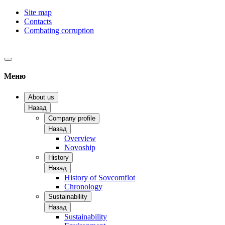
Site map
Contacts
Combating corruption
Меню
About us
Назад
Company profile
Назад
Overview
Novoship
History
Назад
History of Sovcomflot
Chronology
Sustainability
Назад
Sustainability