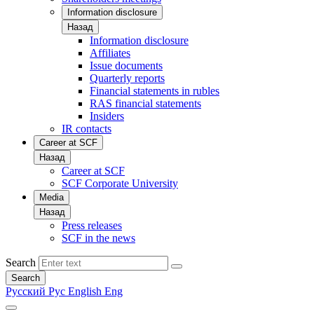
Information disclosure
Назад
Information disclosure
Affiliates
Issue documents
Quarterly reports
Financial statements in rubles
RAS financial statements
Insiders
IR contacts
Career at SCF
Назад
Career at SCF
SCF Corporate University
Media
Назад
Press releases
SCF in the news
Search
Search
Русский
Рус
English
Eng