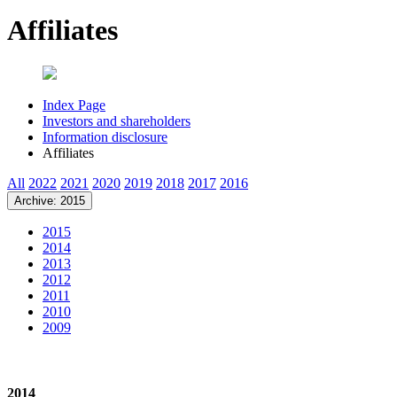
Affiliates
Index Page
Investors and shareholders
Information disclosure
Affiliates
All
2022
2021
2020
2019
2018
2017
2016
Archive: 2015
2015
2014
2013
2012
2011
2010
2009
2014