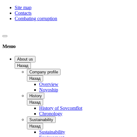
Site map
Contacts
Combating corruption
Меню
About us
Назад
Company profile
Назад
Overview
Novoship
History
Назад
History of Sovcomflot
Chronology
Sustainability
Назад
Sustainability