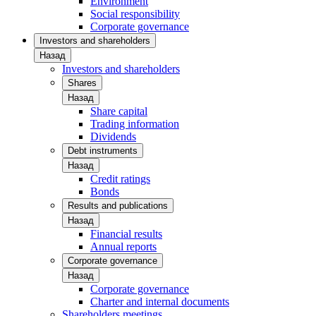
Environment
Social responsibility
Corporate governance
Investors and shareholders
Назад
Investors and shareholders
Shares
Назад
Share capital
Trading information
Dividends
Debt instruments
Назад
Credit ratings
Bonds
Results and publications
Назад
Financial results
Annual reports
Corporate governance
Назад
Corporate governance
Charter and internal documents
Shareholders meetings