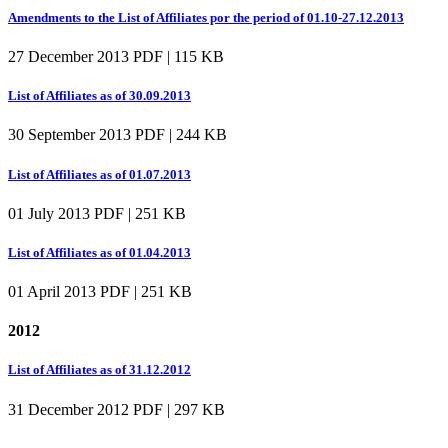
Amendments to the List of Affiliates por the period of 01.10-27.12.2013
27 December 2013
PDF | 115 KB
List of Affiliates as of 30.09.2013
30 September 2013
PDF | 244 KB
List of Affiliates as of 01.07.2013
01 July 2013
PDF | 251 KB
List of Affiliates as of 01.04.2013
01 April 2013
PDF | 251 KB
2012
List of Affiliates as of 31.12.2012
31 December 2012
PDF | 297 KB