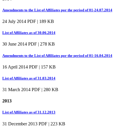
Amendments to the List of Affiliates por the period of 01-24.07.2014
24 July 2014
PDF | 189 KB
List of Affiliates as of 30.06.2014
30 June 2014
PDF | 278 KB
Amendments to the List of Affiliates por the period of 01-16.04.2014
16 April 2014
PDF | 157 KB
List of Affiliates as of 31.03.2014
31 March 2014
PDF | 280 KB
2013
List of Affiliates as of 31.12.2013
31 December 2013
PDF | 223 KB