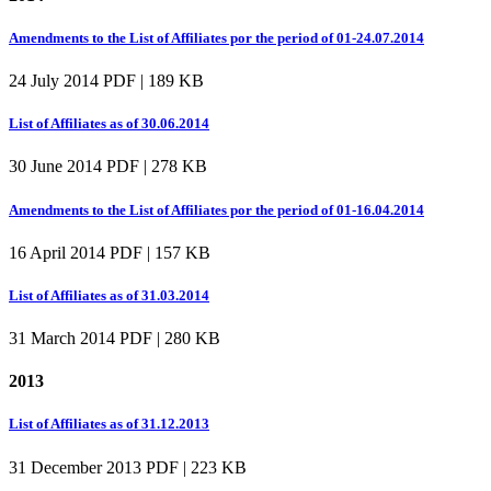
Amendments to the List of Affiliates por the period of 01-24.07.2014
24 July 2014
PDF | 189 KB
List of Affiliates as of 30.06.2014
30 June 2014
PDF | 278 KB
Amendments to the List of Affiliates por the period of 01-16.04.2014
16 April 2014
PDF | 157 KB
List of Affiliates as of 31.03.2014
31 March 2014
PDF | 280 KB
2013
List of Affiliates as of 31.12.2013
31 December 2013
PDF | 223 KB