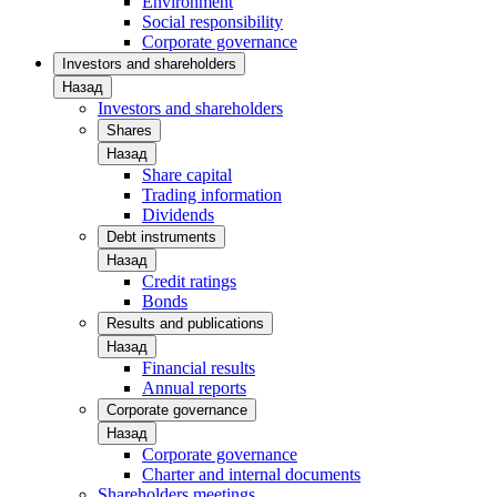
Environment
Social responsibility
Corporate governance
Investors and shareholders
Назад
Investors and shareholders
Shares
Назад
Share capital
Trading information
Dividends
Debt instruments
Назад
Credit ratings
Bonds
Results and publications
Назад
Financial results
Annual reports
Corporate governance
Назад
Corporate governance
Charter and internal documents
Shareholders meetings