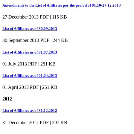
Amendments to the List of Affiliates por the period of 01.10-27.12.2013
27 December 2013
PDF | 115 KB
List of Affiliates as of 30.09.2013
30 September 2013
PDF | 244 KB
List of Affiliates as of 01.07.2013
01 July 2013
PDF | 251 KB
List of Affiliates as of 01.04.2013
01 April 2013
PDF | 251 KB
2012
List of Affiliates as of 31.12.2012
31 December 2012
PDF | 297 KB