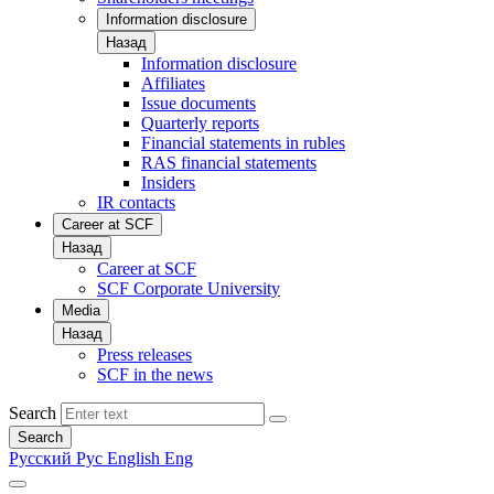
Information disclosure
Назад
Information disclosure
Affiliates
Issue documents
Quarterly reports
Financial statements in rubles
RAS financial statements
Insiders
IR contacts
Career at SCF
Назад
Career at SCF
SCF Corporate University
Media
Назад
Press releases
SCF in the news
Search
Search
Русский
Рус
English
Eng