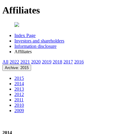
Affiliates
Index Page
Investors and shareholders
Information disclosure
Affiliates
All
2022
2021
2020
2019
2018
2017
2016
Archive: 2015
2015
2014
2013
2012
2011
2010
2009
2014