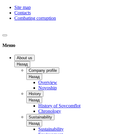
Site map
Contacts
Combating corruption
Меню
About us
Назад
Company profile
Назад
Overview
Novoship
History
Назад
History of Sovcomflot
Chronology
Sustainability
Назад
Sustainability