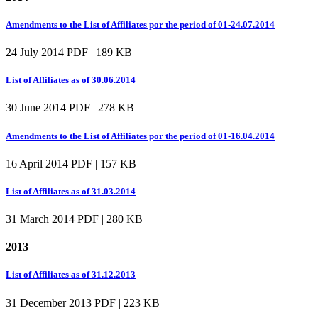
Amendments to the List of Affiliates por the period of 01-24.07.2014
24 July 2014
PDF | 189 KB
List of Affiliates as of 30.06.2014
30 June 2014
PDF | 278 KB
Amendments to the List of Affiliates por the period of 01-16.04.2014
16 April 2014
PDF | 157 KB
List of Affiliates as of 31.03.2014
31 March 2014
PDF | 280 KB
2013
List of Affiliates as of 31.12.2013
31 December 2013
PDF | 223 KB