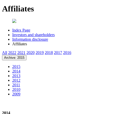
Affiliates
Index Page
Investors and shareholders
Information disclosure
Affiliates
All
2022
2021
2020
2019
2018
2017
2016
Archive: 2015
2015
2014
2013
2012
2011
2010
2009
2014