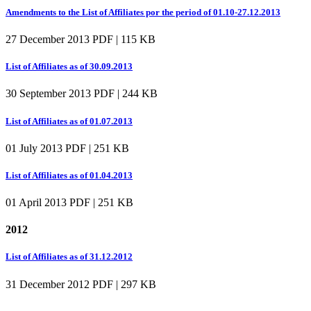
Amendments to the List of Affiliates por the period of 01.10-27.12.2013
27 December 2013
PDF | 115 KB
List of Affiliates as of 30.09.2013
30 September 2013
PDF | 244 KB
List of Affiliates as of 01.07.2013
01 July 2013
PDF | 251 KB
List of Affiliates as of 01.04.2013
01 April 2013
PDF | 251 KB
2012
List of Affiliates as of 31.12.2012
31 December 2012
PDF | 297 KB