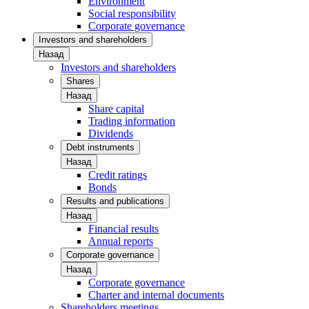
Environment
Social responsibility
Corporate governance
Investors and shareholders
Назад
Investors and shareholders
Shares
Назад
Share capital
Trading information
Dividends
Debt instruments
Назад
Credit ratings
Bonds
Results and publications
Назад
Financial results
Annual reports
Corporate governance
Назад
Corporate governance
Charter and internal documents
Shareholders meetings