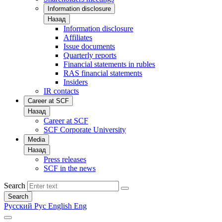
Information disclosure
Назад
Information disclosure
Affiliates
Issue documents
Quarterly reports
Financial statements in rubles
RAS financial statements
Insiders
IR contacts
Career at SCF
Назад
Career at SCF
SCF Corporate University
Media
Назад
Press releases
SCF in the news
Search
Search
Русский
Рус
English
Eng