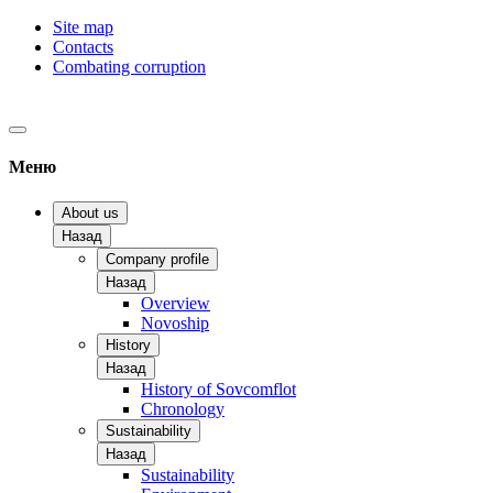
Site map
Contacts
Combating corruption
Меню
About us
Назад
Company profile
Назад
Overview
Novoship
History
Назад
History of Sovcomflot
Chronology
Sustainability
Назад
Sustainability