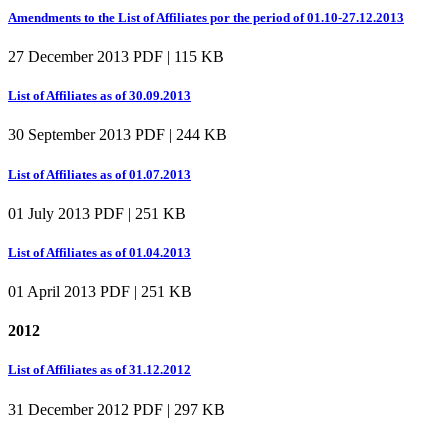
Amendments to the List of Affiliates por the period of 01.10-27.12.2013
27 December 2013
PDF | 115 KB
List of Affiliates as of 30.09.2013
30 September 2013
PDF | 244 KB
List of Affiliates as of 01.07.2013
01 July 2013
PDF | 251 KB
List of Affiliates as of 01.04.2013
01 April 2013
PDF | 251 KB
2012
List of Affiliates as of 31.12.2012
31 December 2012
PDF | 297 KB