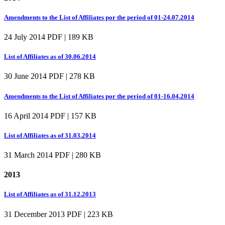
Amendments to the List of Affiliates por the period of 01-24.07.2014
24 July 2014
PDF | 189 KB
List of Affiliates as of 30.06.2014
30 June 2014
PDF | 278 KB
Amendments to the List of Affiliates por the period of 01-16.04.2014
16 April 2014
PDF | 157 KB
List of Affiliates as of 31.03.2014
31 March 2014
PDF | 280 KB
2013
List of Affiliates as of 31.12.2013
31 December 2013
PDF | 223 KB