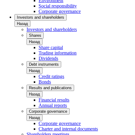
Environment
Social responsibility
Corporate governance
Investors and shareholders
Назад
Investors and shareholders
Shares
Назад
Share capital
Trading information
Dividends
Debt instruments
Назад
Credit ratings
Bonds
Results and publications
Назад
Financial results
Annual reports
Corporate governance
Назад
Corporate governance
Charter and internal documents
Shareholders meetings