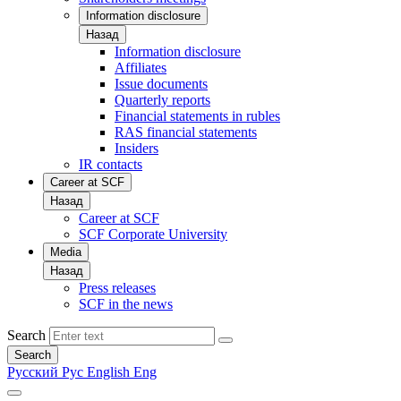
Information disclosure
Назад
Information disclosure
Affiliates
Issue documents
Quarterly reports
Financial statements in rubles
RAS financial statements
Insiders
IR contacts
Career at SCF
Назад
Career at SCF
SCF Corporate University
Media
Назад
Press releases
SCF in the news
Search
Search
Русский
Рус
English
Eng