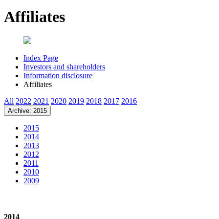
Affiliates
Index Page
Investors and shareholders
Information disclosure
Affiliates
All
2022
2021
2020
2019
2018
2017
2016
Archive: 2015
2015
2014
2013
2012
2011
2010
2009
2014