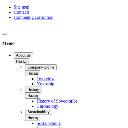
Site map
Contacts
Combating corruption
Меню
About us
Назад
Company profile
Назад
Overview
Novoship
History
Назад
History of Sovcomflot
Chronology
Sustainability
Назад
Sustainability