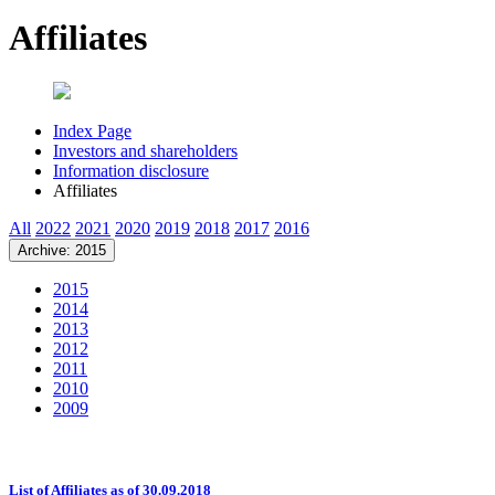
Affiliates
Index Page
Investors and shareholders
Information disclosure
Affiliates
All
2022
2021
2020
2019
2018
2017
2016
Archive: 2015
2015
2014
2013
2012
2011
2010
2009
List of Affiliates as of 30.09.2018