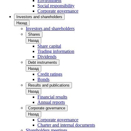
Environment
Social responsibility
Corporate governance
Investors and shareholders
Назад
Investors and shareholders
Shares
Назад
Share capital
Trading information
Dividends
Debt instruments
Назад
Credit ratings
Bonds
Results and publications
Назад
Financial results
Annual reports
Corporate governance
Назад
Corporate governance
Charter and internal documents
Shareholders meetings