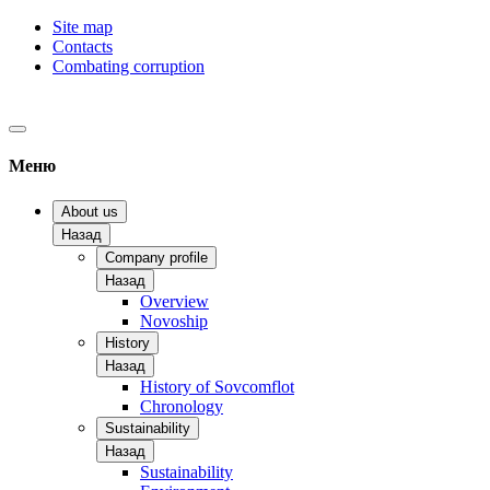
Site map
Contacts
Combating corruption
Меню
About us
Назад
Company profile
Назад
Overview
Novoship
History
Назад
History of Sovcomflot
Chronology
Sustainability
Назад
Sustainability