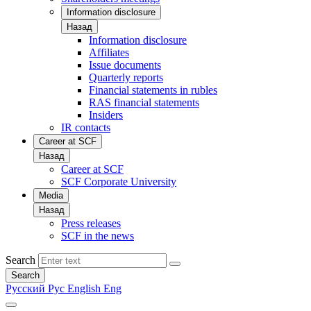
Information disclosure
Назад
Information disclosure
Affiliates
Issue documents
Quarterly reports
Financial statements in rubles
RAS financial statements
Insiders
IR contacts
Career at SCF
Назад
Career at SCF
SCF Corporate University
Media
Назад
Press releases
SCF in the news
Search
Search
Русский
Рус
English
Eng