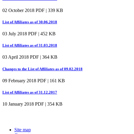
02 October 2018
PDF | 339 KB
List of Affiliates as of 30.06.2018
03 July 2018
PDF | 452 KB
List of Affiliates as of 31.03.2018
03 April 2018
PDF | 364 KB
Changes to the List of Affiliates as of 09.02.2018
09 February 2018
PDF | 161 KB
List of Affiliates as of 31.12.2017
10 January 2018
PDF | 354 KB
Site map