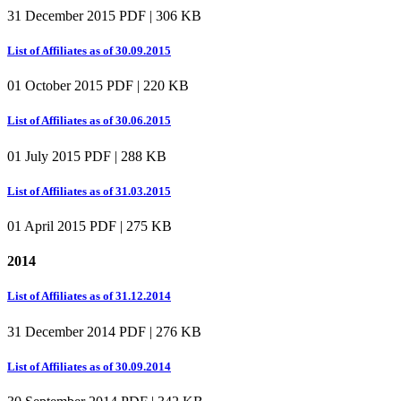
31 December 2015
PDF | 306 KB
List of Affiliates as of 30.09.2015
01 October 2015
PDF | 220 KB
List of Affiliates as of 30.06.2015
01 July 2015
PDF | 288 KB
List of Affiliates as of 31.03.2015
01 April 2015
PDF | 275 KB
2014
List of Affiliates as of 31.12.2014
31 December 2014
PDF | 276 KB
List of Affiliates as of 30.09.2014