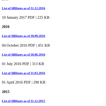
List of Affiliates as of 31.12.2016
10 January 2017
PDF | 225 KB
2016
List of Affiliates as of 30.09.2016
04 October 2016
PDF | 451 KB
List of Affiliates as of 30.06.2016
01 July 2016
PDF | 313 KB
List of Affiliates as of 31.03.2016
01 April 2016
PDF | 290 KB
2015
List of Affiliates as of 31.12.2015