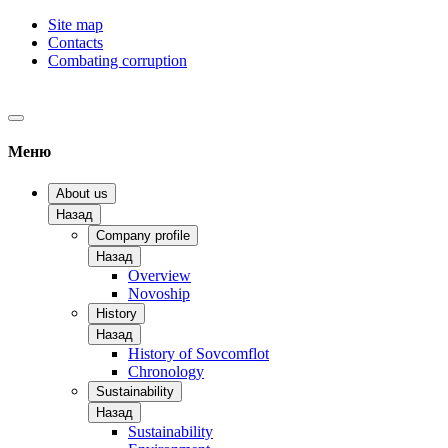
Site map
Contacts
Combating corruption
Меню
About us
Назад
Company profile
Назад
Overview
Novoship
History
Назад
History of Sovcomflot
Chronology
Sustainability
Назад
Sustainability