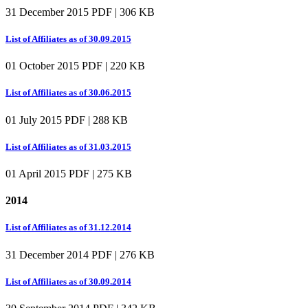
31 December 2015
PDF | 306 KB
List of Affiliates as of 30.09.2015
01 October 2015
PDF | 220 KB
List of Affiliates as of 30.06.2015
01 July 2015
PDF | 288 KB
List of Affiliates as of 31.03.2015
01 April 2015
PDF | 275 KB
2014
List of Affiliates as of 31.12.2014
31 December 2014
PDF | 276 KB
List of Affiliates as of 30.09.2014