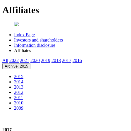
Affiliates
Index Page
Investors and shareholders
Information disclosure
Affiliates
All
2022
2021
2020
2019
2018
2017
2016
Archive: 2015
2015
2014
2013
2012
2011
2010
2009
2017