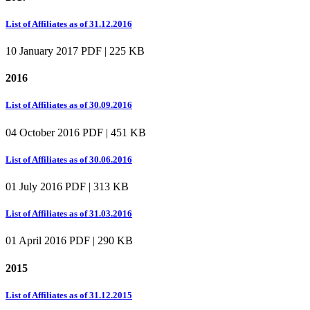
List of Affiliates as of 31.12.2016
10 January 2017
PDF | 225 KB
2016
List of Affiliates as of 30.09.2016
04 October 2016
PDF | 451 KB
List of Affiliates as of 30.06.2016
01 July 2016
PDF | 313 KB
List of Affiliates as of 31.03.2016
01 April 2016
PDF | 290 KB
2015
List of Affiliates as of 31.12.2015