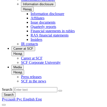
Information disclosure
Назад
Information disclosure
Affiliates
Issue documents
Quarterly reports
Financial statements in rubles
RAS financial statements
Insiders
IR contacts
Career at SCF
Назад
Career at SCF
SCF Corporate University
Media
Назад
Press releases
SCF in the news
Search
Search
Русский
Рус
English
Eng