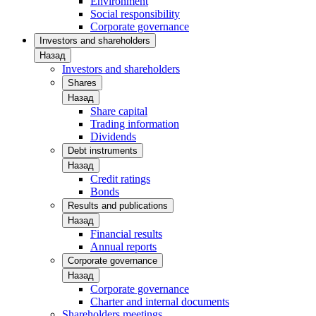
Environment
Social responsibility
Corporate governance
Investors and shareholders
Назад
Investors and shareholders
Shares
Назад
Share capital
Trading information
Dividends
Debt instruments
Назад
Credit ratings
Bonds
Results and publications
Назад
Financial results
Annual reports
Corporate governance
Назад
Corporate governance
Charter and internal documents
Shareholders meetings