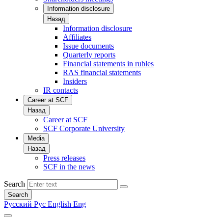
Information disclosure
Назад
Information disclosure
Affiliates
Issue documents
Quarterly reports
Financial statements in rubles
RAS financial statements
Insiders
IR contacts
Career at SCF
Назад
Career at SCF
SCF Corporate University
Media
Назад
Press releases
SCF in the news
Search
Search
Русский
Рус
English
Eng