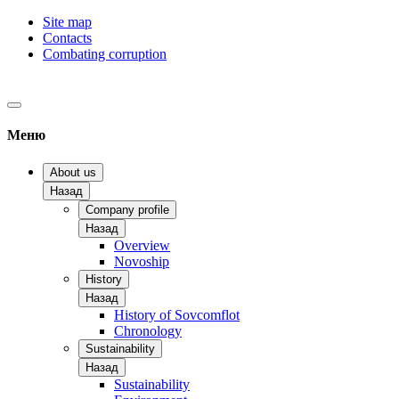
Site map
Contacts
Combating corruption
Меню
About us
Назад
Company profile
Назад
Overview
Novoship
History
Назад
History of Sovcomflot
Chronology
Sustainability
Назад
Sustainability