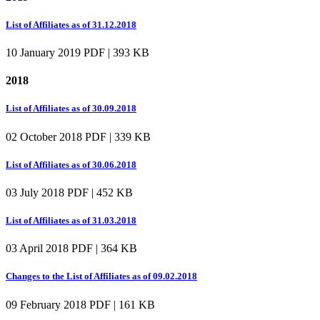
List of Affiliates as of 31.12.2018
10 January 2019
PDF | 393 KB
2018
List of Affiliates as of 30.09.2018
02 October 2018
PDF | 339 KB
List of Affiliates as of 30.06.2018
03 July 2018
PDF | 452 KB
List of Affiliates as of 31.03.2018
03 April 2018
PDF | 364 KB
Changes to the List of Affiliates as of 09.02.2018
09 February 2018
PDF | 161 KB