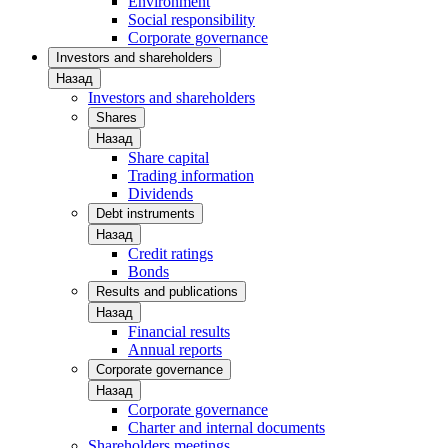
Environment
Social responsibility
Corporate governance
Investors and shareholders
Назад
Investors and shareholders
Shares
Назад
Share capital
Trading information
Dividends
Debt instruments
Назад
Credit ratings
Bonds
Results and publications
Назад
Financial results
Annual reports
Corporate governance
Назад
Corporate governance
Charter and internal documents
Shareholders meetings