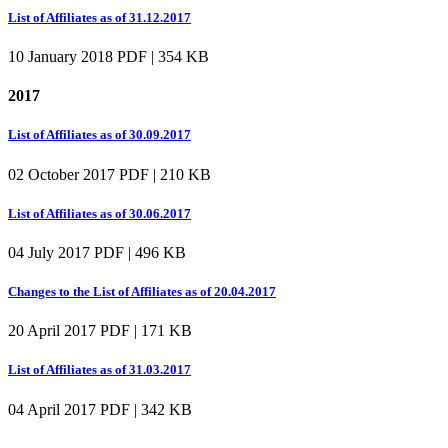
List of Affiliates as of 31.12.2017
10 January 2018
PDF | 354 KB
2017
List of Affiliates as of 30.09.2017
02 October 2017
PDF | 210 KB
List of Affiliates as of 30.06.2017
04 July 2017
PDF | 496 KB
Changes to the List of Affiliates as of 20.04.2017
20 April 2017
PDF | 171 KB
List of Affiliates as of 31.03.2017
04 April 2017
PDF | 342 KB