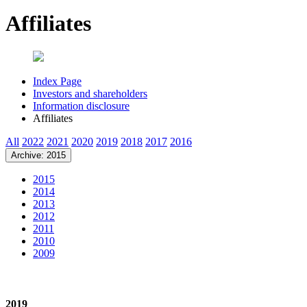
Affiliates
Index Page
Investors and shareholders
Information disclosure
Affiliates
All
2022
2021
2020
2019
2018
2017
2016
Archive: 2015
2015
2014
2013
2012
2011
2010
2009
2019