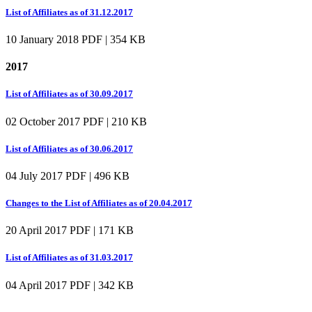
List of Affiliates as of 31.12.2017
10 January 2018
PDF | 354 KB
2017
List of Affiliates as of 30.09.2017
02 October 2017
PDF | 210 KB
List of Affiliates as of 30.06.2017
04 July 2017
PDF | 496 KB
Changes to the List of Affiliates as of 20.04.2017
20 April 2017
PDF | 171 KB
List of Affiliates as of 31.03.2017
04 April 2017
PDF | 342 KB