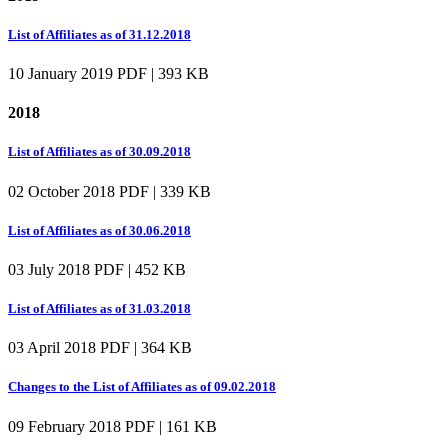
List of Affiliates as of 31.12.2018
10 January 2019
PDF | 393 KB
2018
List of Affiliates as of 30.09.2018
02 October 2018
PDF | 339 KB
List of Affiliates as of 30.06.2018
03 July 2018
PDF | 452 KB
List of Affiliates as of 31.03.2018
03 April 2018
PDF | 364 KB
Changes to the List of Affiliates as of 09.02.2018
09 February 2018
PDF | 161 KB