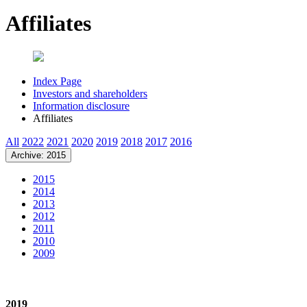
Affiliates
Index Page
Investors and shareholders
Information disclosure
Affiliates
All
2022
2021
2020
2019
2018
2017
2016
Archive: 2015
2015
2014
2013
2012
2011
2010
2009
2019