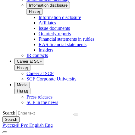
Information disclosure
Назад
Information disclosure
Affiliates
Issue documents
Quarterly reports
Financial statements in rubles
RAS financial statements
Insiders
IR contacts
Career at SCF
Назад
Career at SCF
SCF Corporate University
Media
Назад
Press releases
SCF in the news
Search
Search
Русский
Рус
English
Eng