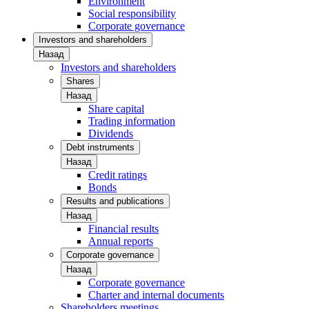
Environment
Social responsibility
Corporate governance
Investors and shareholders
Назад
Investors and shareholders
Shares
Назад
Share capital
Trading information
Dividends
Debt instruments
Назад
Credit ratings
Bonds
Results and publications
Назад
Financial results
Annual reports
Corporate governance
Назад
Corporate governance
Charter and internal documents
Shareholders meetings