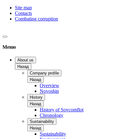
Site map
Contacts
Combating corruption
Меню
About us
Назад
Company profile
Назад
Overview
Novoship
History
Назад
History of Sovcomflot
Chronology
Sustainability
Назад
Sustainability